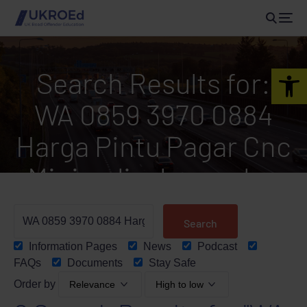
Open 
Search Results for:
WA 0859 3970 0884
Harga Pintu Pagar Cnc
Minimalis Jogonalan
Klaten
Information Pages
News
Podcast
FAQs
Documents
Stay Safe
Order by