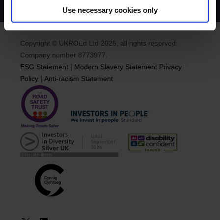
Use necessary cookies only
Copyright © UKROEd Ltd 2025, all rights reserved.
Company number 8773977.
|
ESG Statement
Modern Slavery Statement
Privacy
|
Policy
Anti-racism Statement