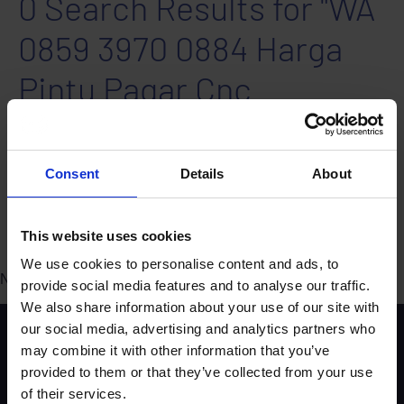
0 Search Results for "WA
0859 3970 0884 Harga
Pintu Pagar Cnc
Minimalis Jogonalan
Klaten"
Consent
Details
About
Search areas: All
Ordered by Relevance - High to Low
This website uses cookies
We use cookies to personalise content and ads, to
No results found. Why not try our
FAQS
?
provide social media features and to analyse our traffic.
We also share information about your use of our site with
our social media, advertising and analytics partners who
Scheme background
may combine it with other information that you’ve
Instructors
provided to them or that they’ve collected from your use
Trainers
of their services.
Assessors