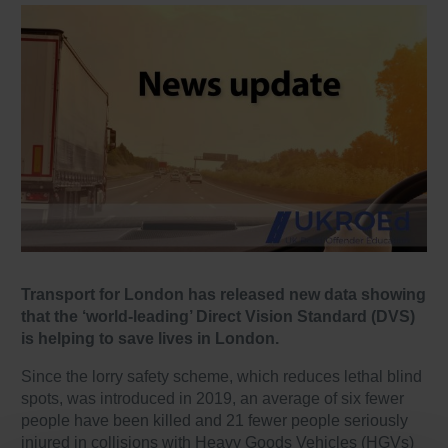
Transport for London has released new data showing
that the ‘world-leading’ Direct Vision Standard (DVS)
is helping to save lives in London.
Since the lorry safety scheme, which reduces lethal blind
spots, was introduced in 2019, an average of six fewer
people have been killed and 21 fewer people seriously
injured in collisions with Heavy Goods Vehicles (HGVs)