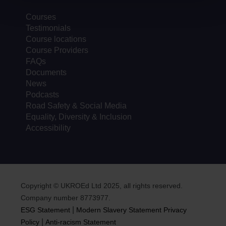
Courses
Testimonials
Course locations
Course Providers
FAQs
Documents
News
Podcasts
Road Safety & Social Media
Equality, Diversity & Inclusion
Accessibility
Copyright © UKROEd Ltd 2025, all rights reserved.
Company number 8773977.
|
ESG Statement
Modern Slavery Statement
Privacy
|
Policy
Anti-racism Statement