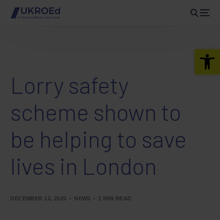
Open 
Lorry safety
scheme shown to
be helping to save
lives in London
DECEMBER 12, 2025
NEWS
1 MIN READ