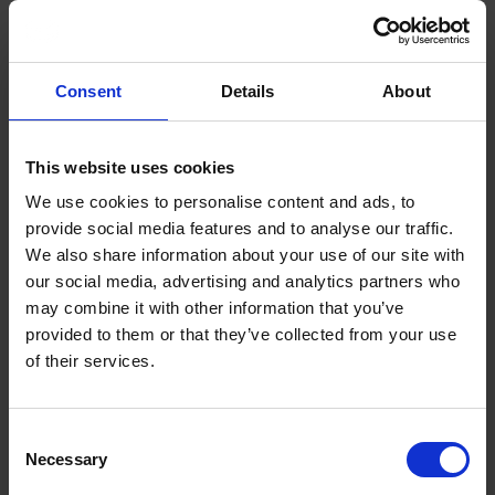
every year.
This totals 19 fewer deaths and 62 fewer serious injuries
since the DVS was enforced (2022-2024).
Consent
Details
About
Under the Direct Vision Standard, HGVs are given a
rating between ‘zero-star’ (lowest) and ‘five-star’ (highest)
This website uses cookies
– based on how much the driver can see directly through
their cab windows.
We use cookies to personalise content and ads, to
provide social media features and to analyse our traffic.
Only vehicles with a valid safety permit – those rated
We also share information about your use of our site with
‘one-star’ and above – have been able to operate in
our social media, advertising and analytics partners who
London since March 2021.
may combine it with other information that you’ve
Last year, TfL strengthened DVS requirements even
provided to them or that they’ve collected from your use
further, with all HGVs over 12 tonnes required to have a
of their services.
three-star rating or fit Progressive Safe System measures
to operate.
Terms to search for:
Consent
Newly published road safety data from 2024
shows that
Necessary
Selection
since the DVS was introduced, the number of people