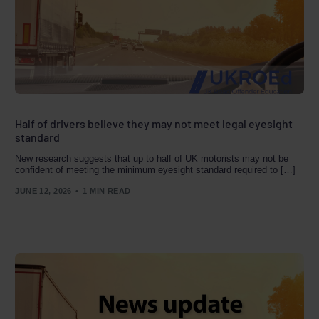
Half of drivers believe they may not meet legal eyesight
standard
New research suggests that up to half of UK motorists may not be
confident of meeting the minimum eyesight standard required to […]
JUNE 12, 2026
1 MIN READ