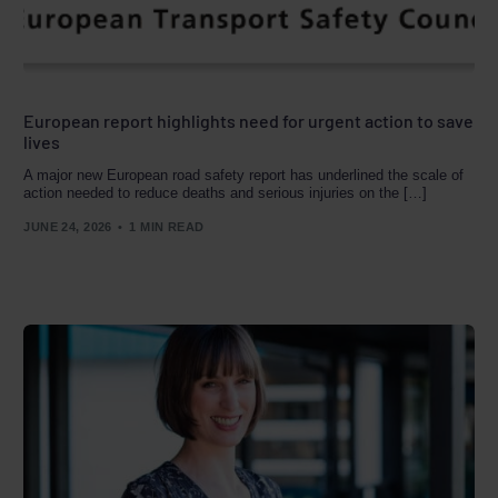
European report highlights need for urgent action to save
lives
A major new European road safety report has underlined the scale of
action needed to reduce deaths and serious injuries on the […]
JUNE 24, 2026
1 MIN READ