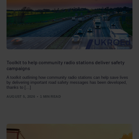
Toolkit to help community radio stations deliver safety
campaigns
A toolkit outlining how community radio stations can help save lives
by delivering important road safety messages has been developed,
thanks to […]
AUGUST 5, 2026
1 MIN READ