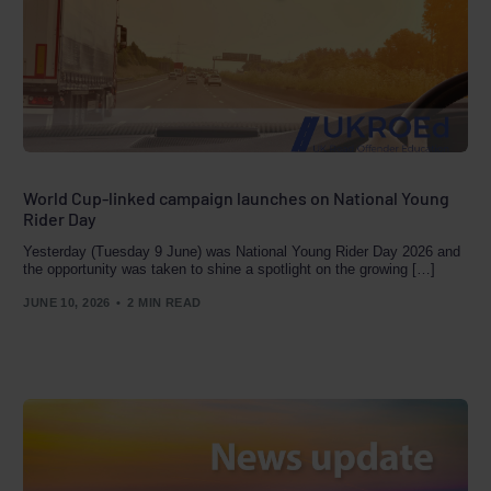
World Cup-linked campaign launches on National Young
Rider Day
Yesterday (Tuesday 9 June) was National Young Rider Day 2026 and
the opportunity was taken to shine a spotlight on the growing […]
JUNE 10, 2026
2 MIN READ