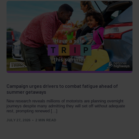
Campaign urges drivers to combat fatigue ahead of
summer getaways
New research reveals millions of motorists are planning overnight
journeys despite many admitting they will set off without adequate
rest, prompting renewed […]
JULY 27, 2026
2 MIN READ