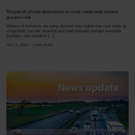
Research shows diversions to rural roads may create
greater risk
Millions of motorists are being diverted onto higher‑risk rural roads as
congestion, sat‑nav rerouting and road closures reshape everyday
journeys, new research […]
JULY 1, 2026
1 MIN READ