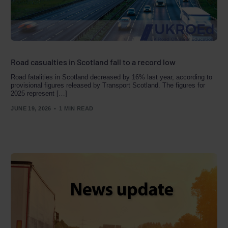
Road casualties in Scotland fall to a record low
Road fatalities in Scotland decreased by 16% last year, according to
provisional figures released by Transport Scotland. The figures for
2025 represent […]
JUNE 19, 2026
1 MIN READ