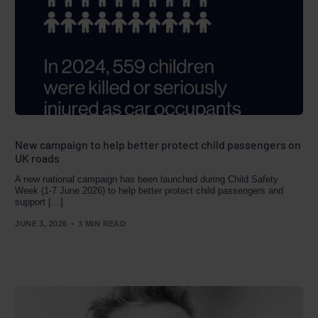
New campaign to help better protect child passengers on
UK roads
A new national campaign has been launched during Child Safety
Week (1-7 June 2026) to help better protect child passengers and
support […]
JUNE 3, 2026
3 MIN READ