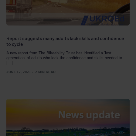
Report suggests many adults lack skills and confidence
to cycle
A new report from The Bikeability Trust has identified a ‘lost
generation’ of adults who lack the confidence and skills needed to
[…]
JUNE 17, 2026
2 MIN READ