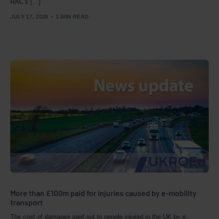
RAC’s […]
JULY 17, 2026
1 MIN READ
More than £100m paid for injuries caused by e-mobility
transport
The cost of damages paid out to people injured in the UK by e-