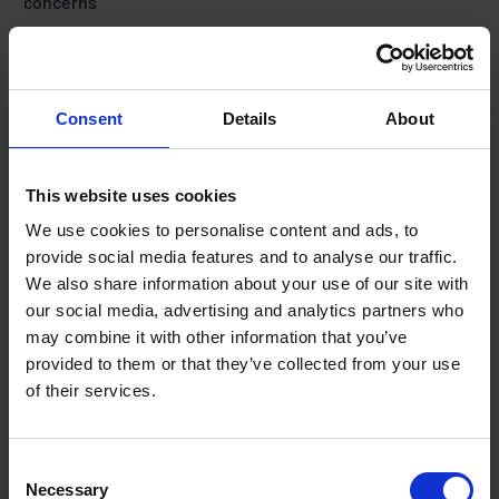
concerns
The THINK! campaign has launched its 2026 summer drug driving
campaign, urging motorists not to “Put Drugs in the Driving Seat” as
[…]
JULY 8, 2026
1 MIN READ
Consent
Details
About
This website uses cookies
We use cookies to personalise content and ads, to
provide social media features and to analyse our traffic.
We also share information about your use of our site with
our social media, advertising and analytics partners who
may combine it with other information that you’ve
provided to them or that they’ve collected from your use
of their services.
Terms to search for:
Consent
Necessary
Selection