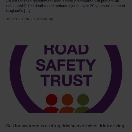
An established government road safety programme will prevent an
estimated 2,700 deaths and serious injuries over 20 years on some of
England’s […]
JULY 13, 2026
2 MIN READ
Call for awareness as drug driving overtakes drink driving