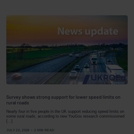
Survey shows strong support for lower speed limits on
rural roads
Nearly four in five people in the UK support reducing speed limits on
some rural roads, according to new YouGov research commissioned
[…]
JULY 22, 2026
2 MIN READ