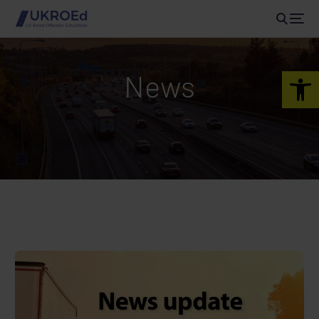
Open 
News