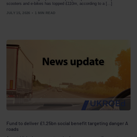
scooters and e-bikes has topped £110m, according to a […]
JULY 15, 2026
1 MIN READ
Fund to deliver £1.25bn social benefit targeting danger A
roads