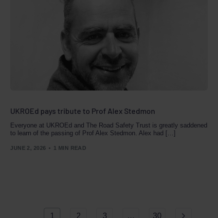
UKROEd pays tribute to Prof Alex Stedmon
Everyone at UKROEd and The Road Safety Trust is greatly saddened
to learn of the passing of Prof Alex Stedmon. Alex had […]
JUNE 2, 2026
1 MIN READ
Book a
Course
1
2
3
…
30