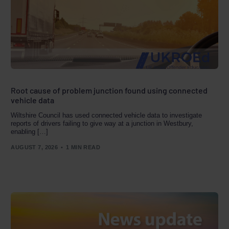
Root cause of problem junction found using connected
vehicle data
Wiltshire Council has used connected vehicle data to investigate
reports of drivers failing to give way at a junction in Westbury,
enabling […]
AUGUST 7, 2026
1 MIN READ