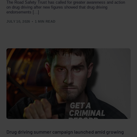
The Road Safety Trust has called for greater awareness and action
on drug driving after new figures showed that drug driving
endorsements […]
JULY 10, 2026
1 MIN READ
Drug driving summer campaign launched amid growing