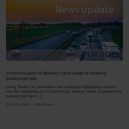
Concerns pace of delivery robot usage is creating
pedestrian risk
Living Streets has launched a new campaign highlighting concerns
over the increasing use of autonomous delivery robots on pavements,
warning that their […]
JULY 29, 2026
1 MIN READ