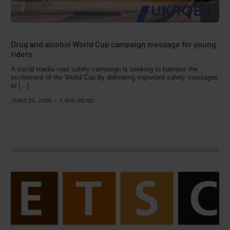
Drug and alcohol World Cup campaign message for young
riders
A social media road safety campaign is seeking to harness the
excitement of the World Cup by delivering important safety messages
to […]
JUNE 26, 2026
1 MIN READ