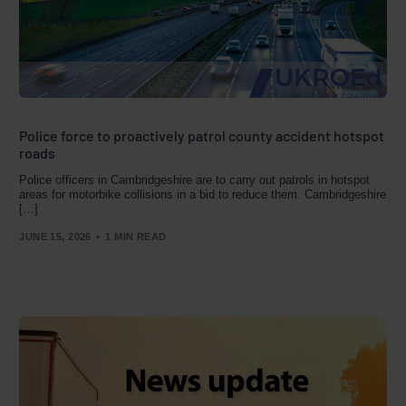
Police force to proactively patrol county accident hotspot
roads
Police officers in Cambridgeshire are to carry out patrols in hotspot
areas for motorbike collisions in a bid to reduce them. Cambridgeshire
[…]
JUNE 15, 2026
1 MIN READ