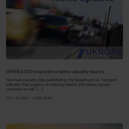
UKROEd CEO responds to latest casualty figures
New road casualty data published by the Department for Transport
indicates that progress on reducing deaths and serious injuries
continues to stall. […]
JULY 30, 2026
1 MIN READ