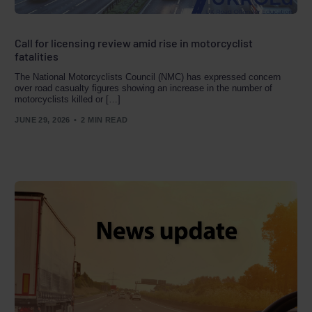
Call for licensing review amid rise in motorcyclist
fatalities
The National Motorcyclists Council (NMC) has expressed concern
over road casualty figures showing an increase in the number of
motorcyclists killed or […]
JUNE 29, 2026
2 MIN READ