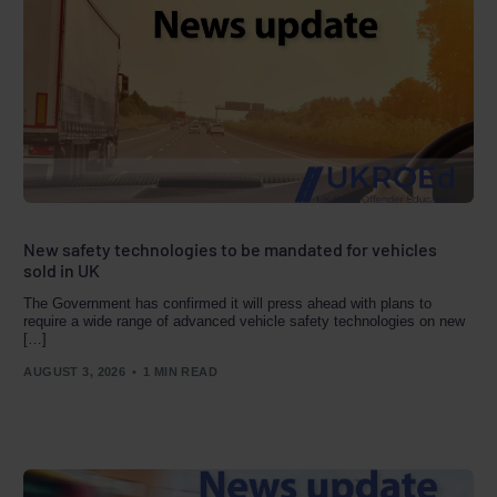
New safety technologies to be mandated for vehicles
sold in UK
The Government has confirmed it will press ahead with plans to
require a wide range of advanced vehicle safety technologies on new
[…]
AUGUST 3, 2026
1 MIN READ