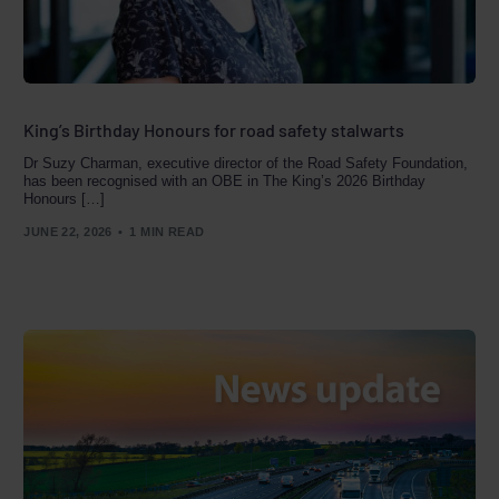
King’s Birthday Honours for road safety stalwarts
Dr Suzy Charman, executive director of the Road Safety Foundation,
has been recognised with an OBE in The King’s 2026 Birthday
Honours […]
JUNE 22, 2026
1 MIN READ