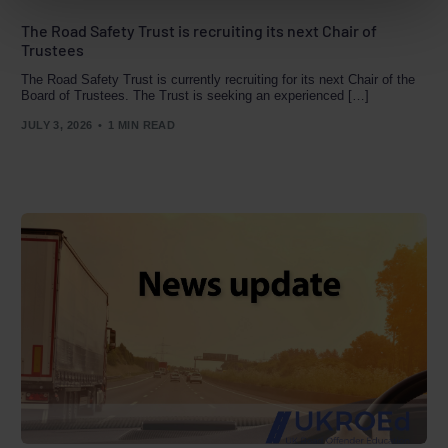
The Road Safety Trust is recruiting its next Chair of
Trustees
The Road Safety Trust is currently recruiting for its next Chair of the
Board of Trustees. The Trust is seeking an experienced […]
JULY 3, 2026
1 MIN READ