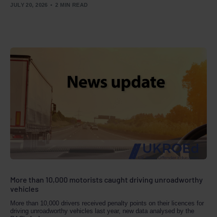
JULY 20, 2026
2 MIN READ
More than 10,000 motorists caught driving unroadworthy
vehicles
More than 10,000 drivers received penalty points on their licences for
driving unroadworthy vehicles last year, new data analysed by the