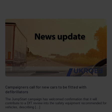
Campaigners call for new cars to be fitted with
defibrillators
The JumpStart campaign has welcomed confirmation that it will
contribute to a DfT review into the safety equipment recommended for
vehicles, describing […]