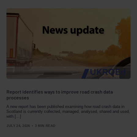
Report identifies ways to improve road crash data
processes
A new report has been published examining how road crash data in
Scotland is currently collected, managed, analysed, shared and used,
with […]
JULY 24, 2026
3 MIN READ