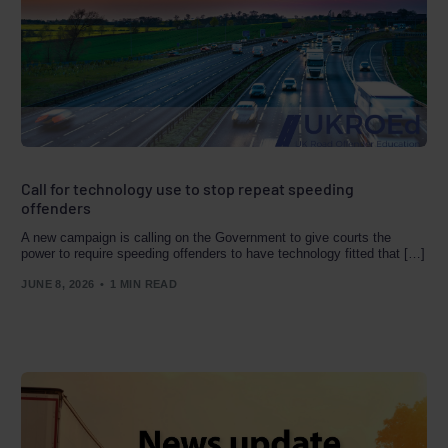
Call for technology use to stop repeat speeding
offenders
A new campaign is calling on the Government to give courts the
power to require speeding offenders to have technology fitted that […]
JUNE 8, 2026
1 MIN READ