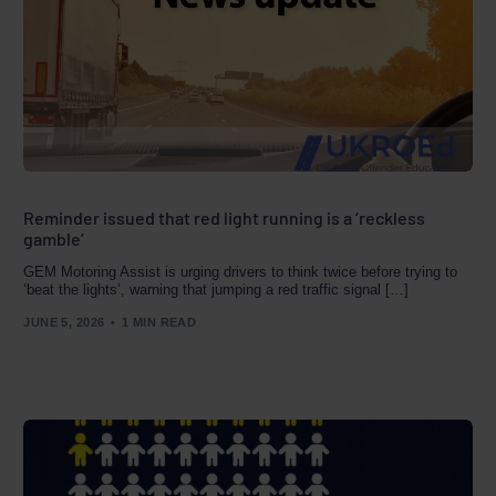
Reminder issued that red light running is a ‘reckless
gamble’
GEM Motoring Assist is urging drivers to think twice before trying to
‘beat the lights’, warning that jumping a red traffic signal […]
JUNE 5, 2026
1 MIN READ