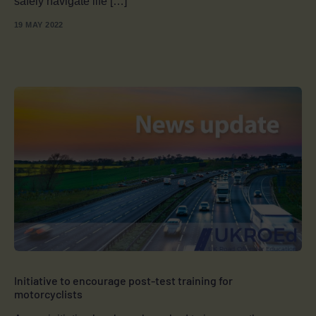
safely navigate life […]
19 MAY 2022
Initiative to encourage post-test training for
motorcyclists