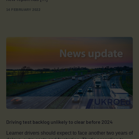
14 FEBRUARY 2022
Driving test backlog unlikely to clear before 2024
Learner drivers should expect to face another two years of