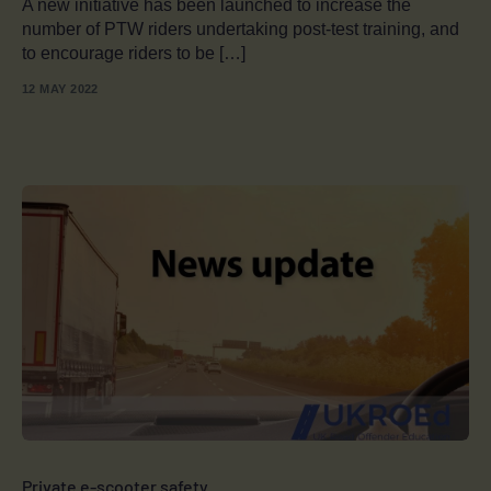
A new initiative has been launched to increase the
number of PTW riders undertaking post-test training, and
to encourage riders to be […]
12 MAY 2022
Private e-scooter safety