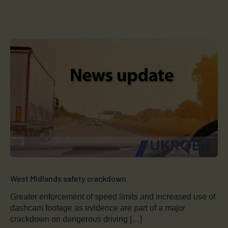
West Midlands safety crackdown
Greater enforcement of speed limits and increased use of
dashcam footage as evidence are part of a major
crackdown on dangerous driving […]