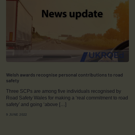
Welsh awards recognise personal contributions to road
safety
Three SCPs are among five individuals recognised by
Road Safety Wales for making a ‘real commitment to road
safety’ and going ‘above […]
9 JUNE 2022