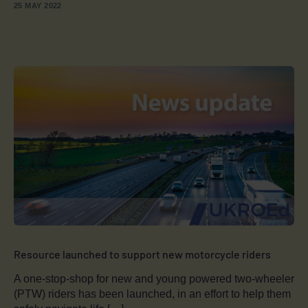
25 MAY 2022
Resource launched to support new motorcycle riders
A one-stop-shop for new and young powered two-wheeler
(PTW) riders has been launched, in an effort to help them