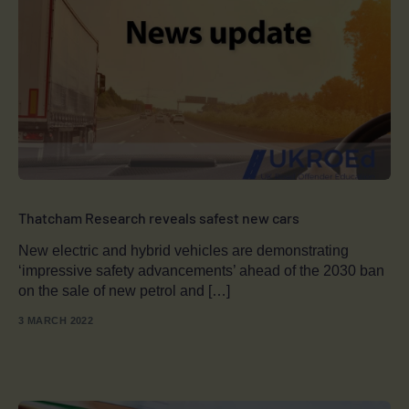
Thatcham Research reveals safest new cars
New electric and hybrid vehicles are demonstrating
‘impressive safety advancements’ ahead of the 2030 ban
on the sale of new petrol and […]
3 MARCH 2022