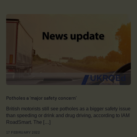
Potholes a ‘major safety concern’
British motorists still see potholes as a bigger safety issue
than speeding or drink and drug driving, according to IAM
RoadSmart. The […]
17 FEBRUARY 2022