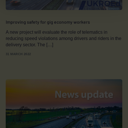
Improving safety for gig economy workers
A new project will evaluate the role of telematics in
reducing speed violations among drivers and riders in the
delivery sector. The […]
31 MARCH 2022