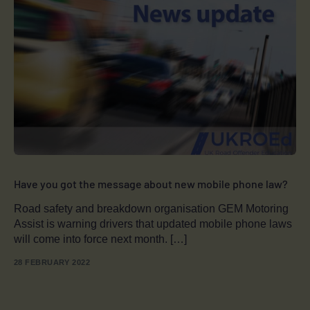
Have you got the message about new mobile phone law?
Road safety and breakdown organisation GEM Motoring
Assist is warning drivers that updated mobile phone laws
will come into force next month. […]
28 FEBRUARY 2022