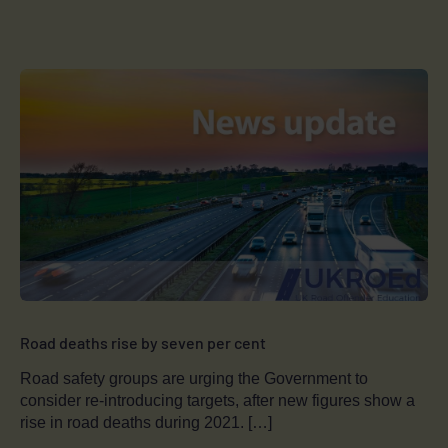
Road deaths rise by seven per cent
Road safety groups are urging the Government to
consider re-introducing targets, after new figures show a
rise in road deaths during 2021. […]