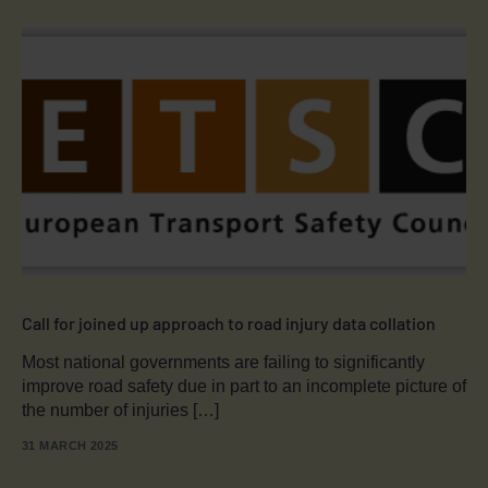
Call for joined up approach to road injury data collation
Most national governments are failing to significantly
improve road safety due in part to an incomplete picture of
the number of injuries […]
31 MARCH 2025