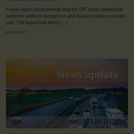
A new report recommends that the DfT takes immediate
action to address dangerous and illegal private e-scooter
use. The report has been […]
5 MAY 2022