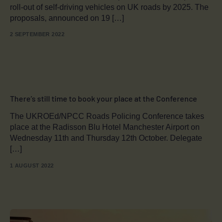
roll-out of self-driving vehicles on UK roads by 2025. The
proposals, announced on 19 […]
2 SEPTEMBER 2022
There’s still time to book your place at the Conference
The UKROEd/NPCC Roads Policing Conference takes
place at the Radisson Blu Hotel Manchester Airport on
Wednesday 11th and Thursday 12th October. Delegate
[…]
1 AUGUST 2022