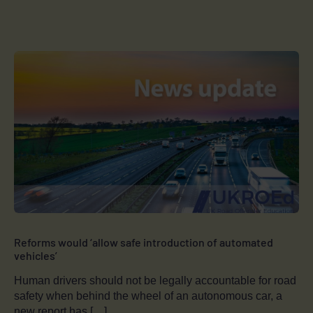
Reforms would ‘allow safe introduction of automated
vehicles’
Human drivers should not be legally accountable for road
safety when behind the wheel of an autonomous car, a
new report has […]