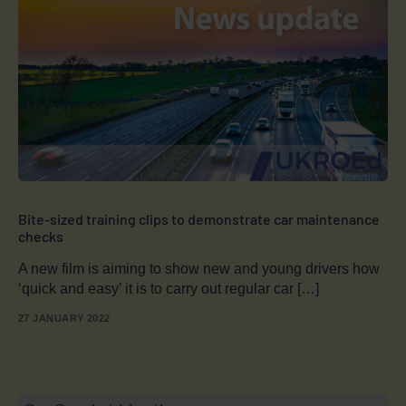
Bite-sized training clips to demonstrate car maintenance
checks
A new film is aiming to show new and young drivers how
‘quick and easy’ it is to carry out regular car […]
27 JANUARY 2022
Book a
Course