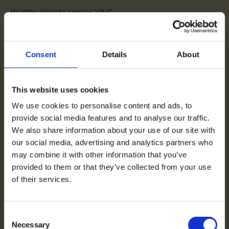
Healthy streets access ‘vital’
Healthy Streets officers are making great strides towards
a car-free school run by supporting the delivery of School
Streets across London, according […]
Consent
Details
About
3 MAY 2022
This website uses cookies
We use cookies to personalise content and ads, to
provide social media features and to analyse our traffic.
We also share information about your use of our site with
our social media, advertising and analytics partners who
may combine it with other information that you’ve
provided to them or that they’ve collected from your use
of their services.
Terms to search for:
Consent
Necessary
Selection