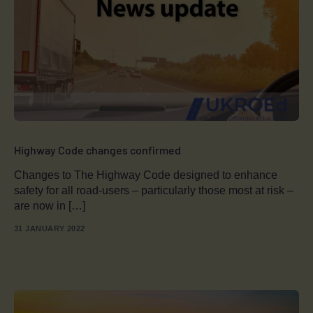
Highway Code changes confirmed
Changes to The Highway Code designed to enhance
safety for all road-users – particularly those most at risk –
are now in […]
31 JANUARY 2022