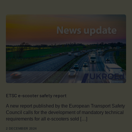
ETSC e-scooter safety report
A new report published by the European Transport Safety
Council calls for the development of mandatory technical
requirements for all e-scooters sold […]
2 DECEMBER 2024