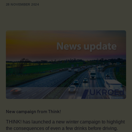
28 NOVEMBER 2024
New campaign from Think!
THINK! has launched a new winter campaign to highlight
the consequences of even a few drinks before driving.