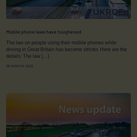
Mobile phone laws have toughened
The law on people using their mobile phones while
driving in Great Britain has become stricter. Here are the
details: The law […]
28 MARCH 2022