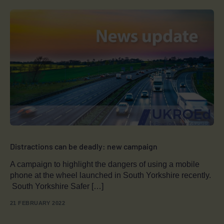
Distractions can be deadly: new campaign
A campaign to highlight the dangers of using a mobile
phone at the wheel launched in South Yorkshire recently.
South Yorkshire Safer […]
21 FEBRUARY 2022