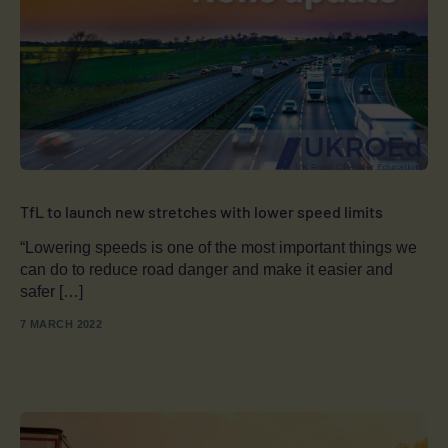
TfL to launch new stretches with lower speed limits
“Lowering speeds is one of the most important things we
can do to reduce road danger and make it easier and
safer […]
7 MARCH 2022