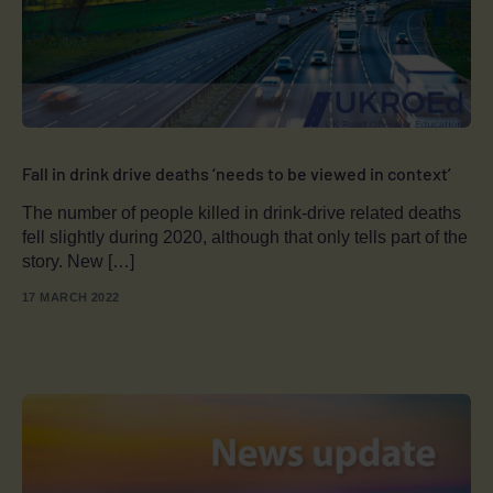
Fall in drink drive deaths ‘needs to be viewed in context’
The number of people killed in drink-drive related deaths
fell slightly during 2020, although that only tells part of the
story. New […]
17 MARCH 2022