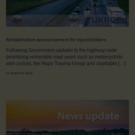
Rehabilitation announcement for injured bikers
Following Government updates to the highway code
prioritising vulnerable road users such as motorcyclists
and cyclists, the Major Trauma Group and charitable […]
24 MARCH 2022