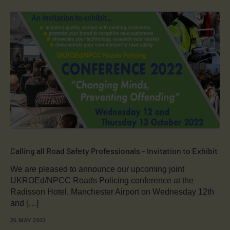
Calling all Road Safety Professionals – Invitation to Exhibit
We are pleased to announce our upcoming joint
UKROEd/NPCC Roads Policing conference at the
Radisson Hotel, Manchester Airport on Wednesday 12th
and […]
26 MAY 2022