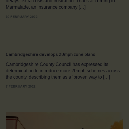
delays, extra costs and frustration. That’s according to
Marmalade, an insurance company […]
10 FEBRUARY 2022
Cambridgeshire develops 20mph zone plans
Cambridgeshire County Council has expressed its
determination to introduce more 20mph schemes across
the county, describing them as a ‘proven way to […]
7 FEBRUARY 2022