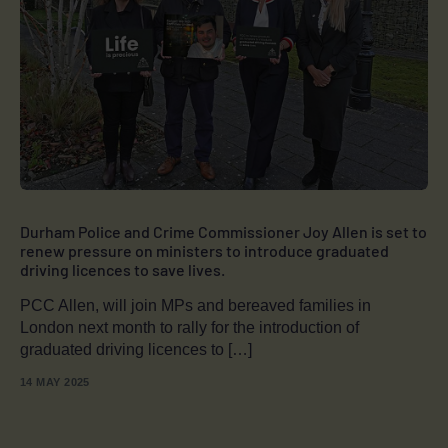
Durham Police and Crime Commissioner Joy Allen is set to
renew pressure on ministers to introduce graduated
driving licences to save lives.
PCC Allen, will join MPs and bereaved families in
London next month to rally for the introduction of
graduated driving licences to […]
14 MAY 2025