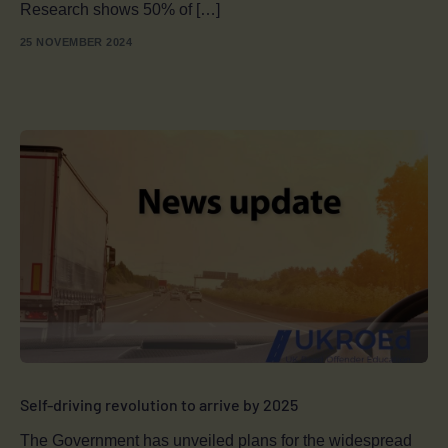
Research shows 50% of […]
25 NOVEMBER 2024
Self-driving revolution to arrive by 2025
The Government has unveiled plans for the widespread