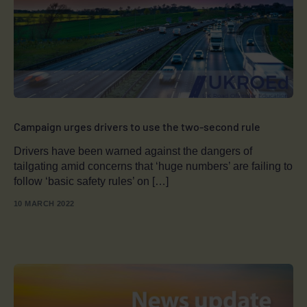
Campaign urges drivers to use the two-second rule
Drivers have been warned against the dangers of
tailgating amid concerns that ‘huge numbers’ are failing to
follow ‘basic safety rules’ on […]
10 MARCH 2022