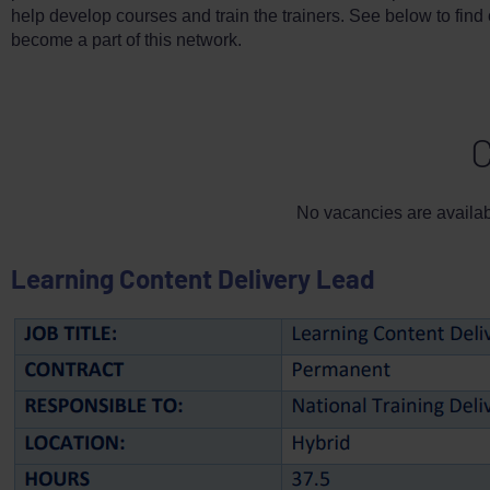
help develop courses and train the trainers. See below to find
become a part of this network.
C
No vacancies are availabl
Learning Content Delivery Lead