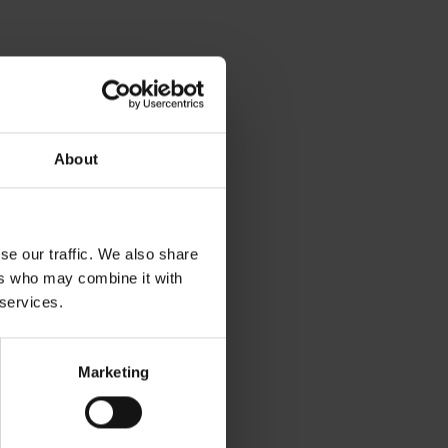
About
se our traffic. We also share
ers who may combine it with
 services.
Marketing