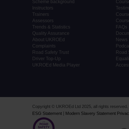
Scheme background
Cours
Instructors
Testim
Trainers
Course
Assessors
Cours
Trends & Statistics
FAQs
Quality Assurance
Docum
About UKROEd
News
Complaints
Podca
Road Safety Trust
Road 
Driver Top-Up
Equali
UKROEd Media Player
Access
Copyright © UKROEd Ltd 2025, all rights reserve
ESG Statement
|
Modern Slavery Statement
Privac