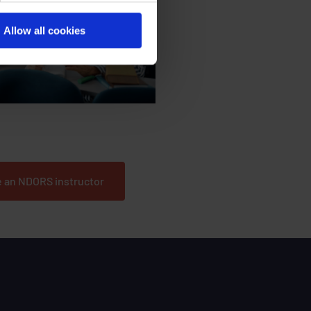
Allow all cookies
he trainers and help develop our
courses?
 an NDORS instructor