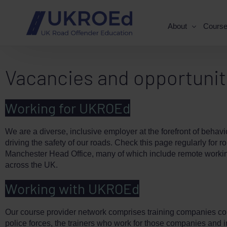
About
Cours
Vacancies and opportunit
Working for UKROEd
We are a diverse, inclusive employer at the forefront of behav
driving the safety of our roads. Check this page regularly for r
Manchester Head Office, many of which include remote workin
across the UK.
Working with UKROEd
Our course provider network comprises training companies co
police forces, the trainers who work for those companies and 