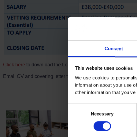
Consent
Click here
to download the Learning Content Delivery Lead role
This website uses cookies
Email CV and covering letter to
recruitment@ukroed.org.uk
to
We use cookies to personalis
Terms to search for:
information about your use of
Fu
other information that you’ve
Consent
Necessary
Selection