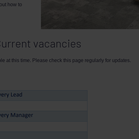
 out how to
urrent vacancies
e at this time. Please check this page regularly for updates.