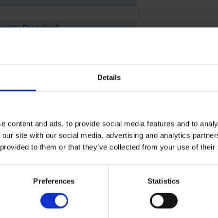
Details
 profile.
 apply.
e content and ads, to provide social media features and to analy
 our site with our social media, advertising and analytics partn
rther opportunities
 provided to them or that they’ve collected from your use of their
Preferences
Statistics