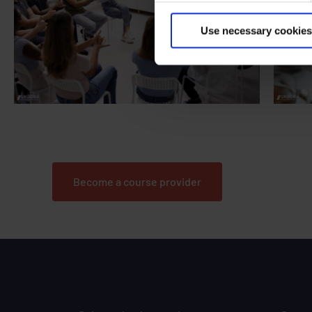
Use necessary cookies
Are you an organisation looking to secure a
Are yo
licence to run NDORS courses?
Become a course provider