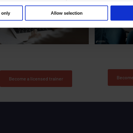
 only
Allow selection
Could you train t
u passionate about delivering behavioural
change courses to road users?
Become
Become a licensed trainer