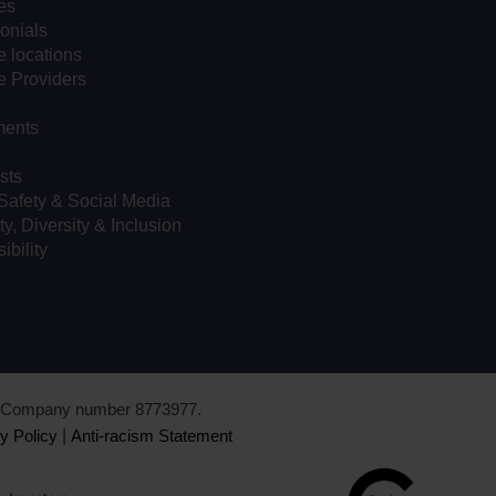
es
onials
 locations
e Providers
ents
sts
Safety & Social Media
ty, Diversity & Inclusion
ibility
d. Company number 8773977.
y Policy
|
Anti-racism Statement