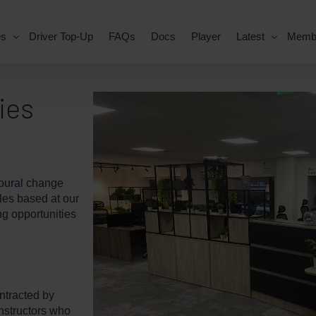
es
Driver Top-Up
FAQs
Docs
Player
Latest
Memb
ies
ioural change
oles based at our
g opportunities
ntracted by
instructors who