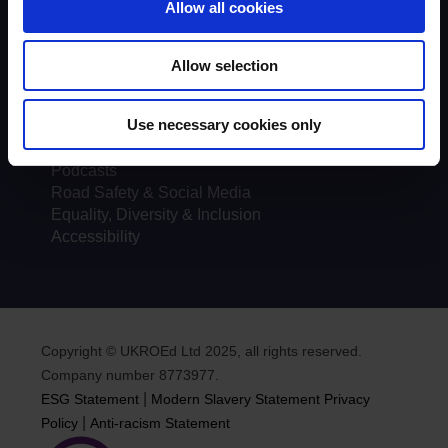
Allow all cookies
Courses
Testimonials
Course locations
Allow selection
Course Providers
FAQs
Use necessary cookies only
Documents
News
Podcasts
Road Safety & Social Media
Equality, Diversity & Inclusion
Accessibility
Copyright © UKROEd Ltd 2025, all rights reserved.
Company number 8773977.
|
ESG Statement
Modern Slavery Statement
Privacy
|
Policy
Anti-racism Statement