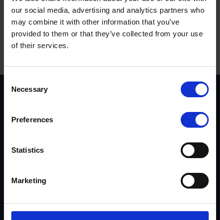
2 October, 2024
our social media, advertising and analytics partners who
Event Category:
may combine it with other information that you’ve
Notable event
provided to them or that they’ve collected from your use
of their services.
Terms to search for:
Consent
Necessary
Selection
Scheme background
Instructors
Trainers
Preferences
Assessors
Trends & Statistics
Quality Assurance
Statistics
About UKROEd
Complaints
Marketing
Road Safety Trust
Driver Top-Up
UKROEd Media Player