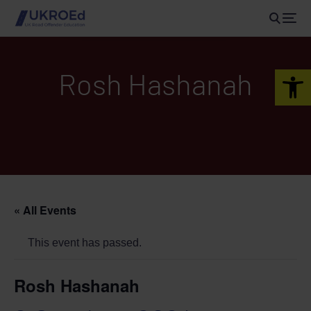
Open 
Rosh Hashanah
« All Events
This event has passed.
Rosh Hashanah