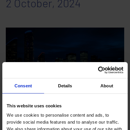
2 October, 2024
Consent
Details
About
This website uses cookies
DETAILS
We use cookies to personalise content and ads, to
provide social media features and to analyse our traffic.
Date:
We also share information about your use of our site with