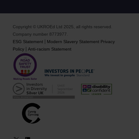
Copyright © UKROEd Ltd 2025, all rights reserved.
Company number 8773977.
|
ESG Statement
Modern Slavery Statement
Privacy
|
Policy
Anti-racism Statement