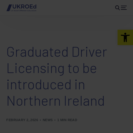
Open 
Graduated Driver
Licensing to be
introduced in
Northern Ireland
FEBRUARY 2, 2026
NEWS
1 MIN READ