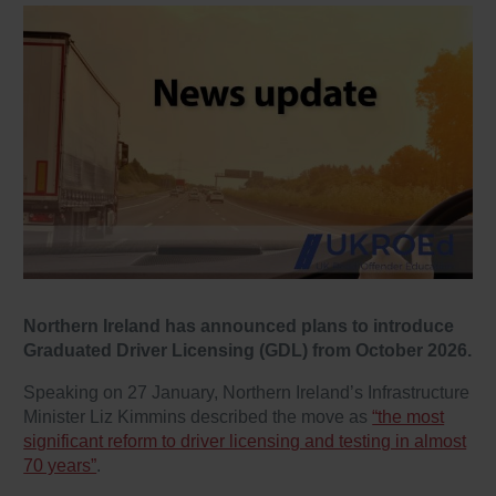
Northern Ireland has announced plans to introduce
Graduated Driver Licensing (GDL) from October 2026.
Speaking on 27 January, Northern Ireland’s Infrastructure
Minister Liz Kimmins described the move as
“the most
significant reform to driver licensing and testing in almost
70 years”
.