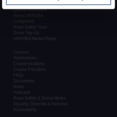
Trends & Statistics
Quality Assurance
About UKROEd
Complaints
Road Safety Trust
Driver Top-Up
UKROEd Media Player
Courses
Testimonials
Course locations
Course Providers
FAQs
Documents
News
Podcasts
Road Safety & Social Media
Equality, Diversity & Inclusion
Accessibility