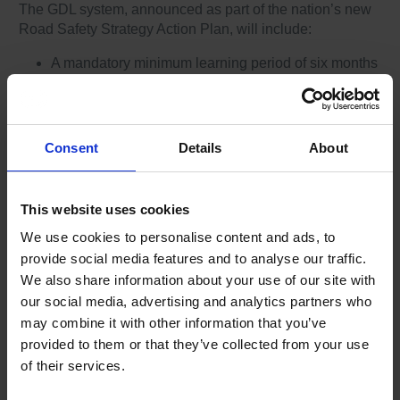
The GDL system, announced as part of the nation’s new
Road Safety Strategy Action Plan, will include:
A mandatory minimum learning period of six months
before a learner driver can undertake their practical
driving test
A programme of training that details the learning
required to become a safe driver, and which must be
Consent
Details
About
completed and recorded in a logbook before a
learner driver can undertake their practical driving
test
This website uses cookies
An increase in the restriction period from the current
We use cookies to personalise content and ads, to
12 months to 24 months requiring new drivers to
provide social media features and to analyse our traffic.
display a distinguishing mark (plate) on the vehicle
for two years after receiving a full licence
We also share information about your use of our site with
A period of six months with nighttime driving
our social media, advertising and analytics partners who
restrictions for new drivers under 24
may combine it with other information that you’ve
Age related nighttime passenger restrictions for
provided to them or that they’ve collected from your use
newly qualified drivers, with exemption for
of their services.
immediate family members.
GDL permits ‘L’ drivers to drive on a motorway as