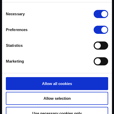
Assessors
Trends & Statistics
Terms to search for:
Consent
Quality Assurance
Necessary
Selection
About UKROEd
Complaints
Road Safety Trust
Preferences
Driver Top-Up
UKROEd Media Player
Statistics
Courses
Testimonials
Marketing
Course locations
Course Providers
FAQs
Documents
Allow all cookies
News
Podcasts
Road Safety & Social Media
Allow selection
Equality, Diversity & Inclusion
Accessibility
Use necessary cookies only