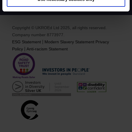
Copyright © UKROEd Ltd 2025, all rights reserved.
Company number 8773977.
|
ESG Statement
Modern Slavery Statement
Privacy
|
Policy
Anti-racism Statement