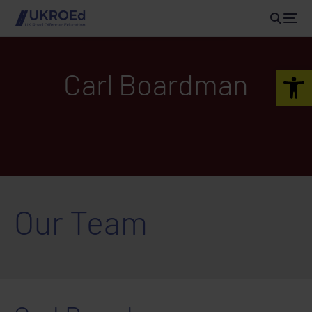
Open 
Carl Boardman
Our Team