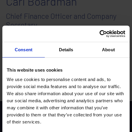
Carl Boardman
Chief Finance Officer and Company
Secretary
Carl joined the Trust in July 2024 and brings extensive
experience in financial management and strategic
planning. He is CIMA-qualified and has held key
Consent
Details
About
positions such as Financial Controller and Finance
Director across various industries, including people
services and IT development.
This website uses cookies
Carl’s expertise lies in optimising financial operations,
ensuring compliance, and driving business growth
We use cookies to personalise content and ads, to
through effective financial strategies.
provide social media features and to analyse our traffic.
We also share information about your use of our site with
our social media, advertising and analytics partners who
may combine it with other information that you’ve
Scheme background
provided to them or that they’ve collected from your use
Instructors
of their services.
Trainers