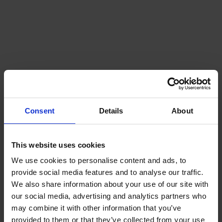
Consent
Details
About
This website uses cookies
We use cookies to personalise content and ads, to
provide social media features and to analyse our traffic.
We also share information about your use of our site with
our social media, advertising and analytics partners who
may combine it with other information that you’ve
provided to them or that they’ve collected from your use