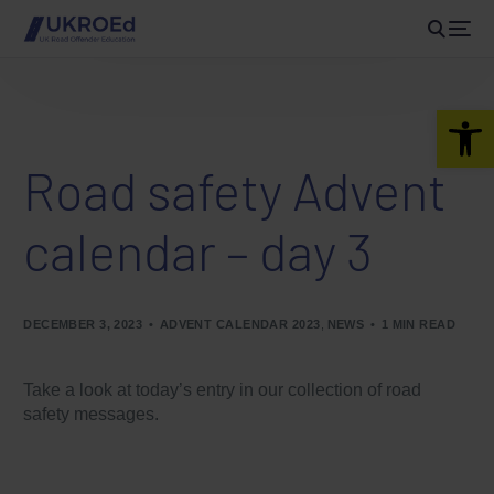
Open 
Road safety Advent
calendar – day 3
DECEMBER 3, 2023
ADVENT CALENDAR 2023
,
NEWS
1 MIN READ
Take a look at today’s entry in our collection of road
safety messages.