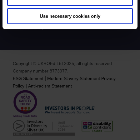
News
Podcasts
Road Safety & Social Media
Use necessary cookies only
Equality, Diversity & Inclusion
Accessibility
Copyright © UKROEd Ltd 2025, all rights reserved.
Company number 8773977.
|
ESG Statement
Modern Slavery Statement
Privacy
|
Policy
Anti-racism Statement