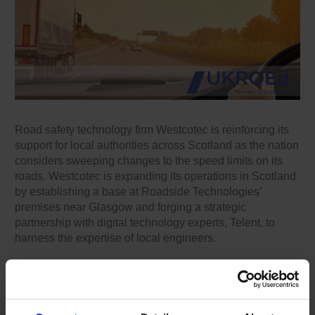
Road safety technology firm Westcotec is reinforcing its
support for local authorities across Scotland as the nation
considers sweeping changes to the speed limits on its
roads. Westcotec is expanding its operations in Scotland
by establishing a base at Roadside Technologies’
premises near Glasgow and forging a strategic
partnership with digital technology experts, Telent, to
harness the expertise of local engineers.
Already proven in Wales, Westcotec’s advanced range of
switchable 20-30-40 speed signs are described as
ideally suited to supporting Scotland’s evolving speed
management needs. Westcotec says these signs can be