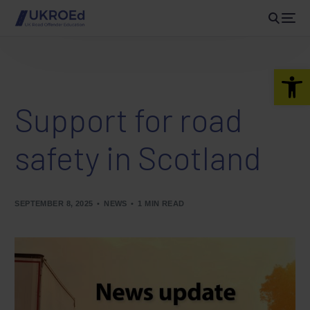
Open 
Support for road
safety in Scotland
SEPTEMBER 8, 2025
NEWS
1 MIN READ