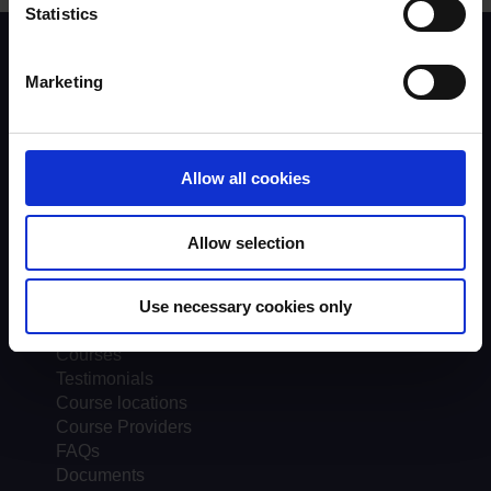
Statistics
Scheme background
Instructors
Marketing
Trainers
Assessors
Trends & Statistics
Quality Assurance
Allow all cookies
About UKROEd
Complaints
Allow selection
Road Safety Trust
Driver Top-Up
UKROEd Media Player
Use necessary cookies only
Courses
Testimonials
Course locations
Course Providers
FAQs
Documents