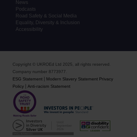
News
Podcasts
Road Safety & Social Media
Equality, Diversity & Inclusion
Accessibility
Copyright © UKROEd Ltd 2025, all rights reserved.
Company number 8773977.
|
ESG Statement
Modern Slavery Statement
Privacy
|
Policy
Anti-racism Statement