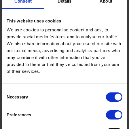
Consent
Details
About
deployed ahead of any speed limit changes to collect
essential speed data and, once new limits are
introduced, the signs seamlessly transition to display the
This website uses cookies
new speed.
We use cookies to personalise content and ads, to
Westcotec’s recently-launched Westconnect platform
provide social media features and to analyse our traffic.
allows authorities to monitor speed differentials and
We also share information about your use of our site with
driver compliance in real time.
our social media, advertising and analytics partners who
may combine it with other information that you’ve
Olly Samways, Westcotec sales director, said:
provided to them or that they’ve collected from your use
“Westcotec is committed to working hand-in-hand with
Scottish local authorities to deliver safer roads for all, and
of their services.
we applaud the bold moves currently being considered in
Scotland. By leveraging our proven technology and local
Terms to search for:
partnerships, we aim to provide tailored, data-driven
Consent
solutions that support Scotland’s ambitious road safety
Necessary
Selection
goals.”
Preferences