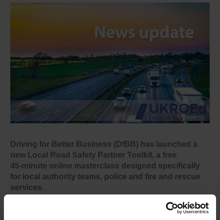
Driving for Better Business (DfBB) has launched a
new Local Road Safety Partner Toolkit, a free
45‑minute online masterclass designed specifically
for local authority teams, police and fire and rescue
services.
The toolkit explains the scale of work‑related road risk,
outlines employer responsibilities, and provides practical,