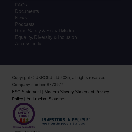
FAQs
Documents
News
Podcasts
Road Safety & Social Media
Equality, Diversity & Inclusion
Accessibility
Copyright © UKROEd Ltd 2025, all rights reserved.
Company number 8773977.
|
ESG Statement
Modern Slavery Statement
Privacy
|
Policy
Anti-racism Statement