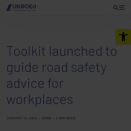
Open 
Toolkit launched to
guide road safety
advice for
workplaces
JANUARY 14, 2026
NEWS
1 MIN READ