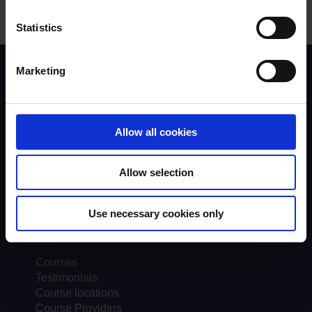
Statistics
Marketing
Scheme background
Instructors
Trainers
Assessors
Allow all cookies
Trends & Statistics
Quality Assurance
About UKROEd
Allow selection
Complaints
Road Safety Trust
Driver Top-Up
Use necessary cookies only
UKROEd Media Player
Courses
Testimonials
Course locations
Course Providers