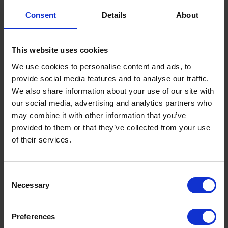
ready‑to‑use resources to help local authorities engage
Consent
Details
About
businesses in their area.
It also identifies five immediate actions partnerships can
take, supported by downloadable materials, to start
This website uses cookies
reducing collisions involving at‑work drivers.
We use cookies to personalise content and ads, to
provide social media features and to analyse our traffic.
The toolkit is available to access via the DfBB website
.
We also share information about your use of our site with
For local road safety professionals, understanding where
our social media, advertising and analytics partners who
collisions originate is essential to reducing casualties. A
may combine it with other information that you’ve
significant proportion of serious incidents on local roads
provided to them or that they’ve collected from your use
involve someone driving for work, yet this risk is often
of their services.
hidden in plain sight.
National Highways’ DfBB programme highlights that at
Terms to search for:
Consent
least a third of fatal and serious collisions involve at least
Necessary
one person who was driving for work. Van drivers, in
Selection
particular, are involved in more road deaths per mile
travelled than any other user group.
Preferences