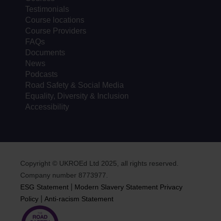
Testimonials
Course locations
Course Providers
FAQs
Documents
News
Podcasts
Road Safety & Social Media
Equality, Diversity & Inclusion
Accessibility
Copyright © UKROEd Ltd 2025, all rights reserved.
Company number 8773977.
|
ESG Statement
Modern Slavery Statement
Privacy
|
Policy
Anti-racism Statement