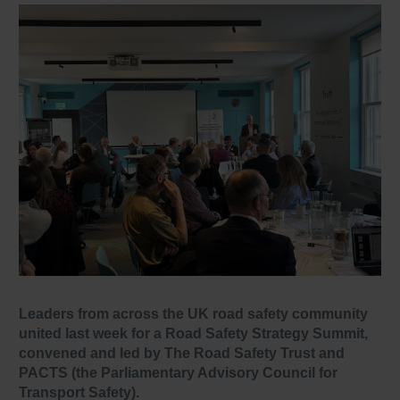
Leaders from across the UK road safety community
united last week for a Road Safety Strategy Summit,
convened and led by The Road Safety Trust and
PACTS (the Parliamentary Advisory Council for
Transport Safety).