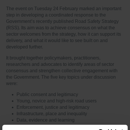
The event on Tuesday 24 February marked an important
step in developing a coordinated response to the
Government’s recently published Road Safety Strategy
(RSS). Its aim was to achieve consensus on what the
sector welcomes from the strategy, how it can support its
delivery, and what it would like to see built on and
developed further.
It brought together policymakers, practitioners,
researchers and advocates to identify areas of sector
consensus and strengthen collective engagement with
the Government. The five key topics under discussion
were:
Public consent and legitimacy
Young, novice and high-risk road users
Enforcement, justice and legitimacy
Infrastructure, place and inequality
Data, evidence and learning