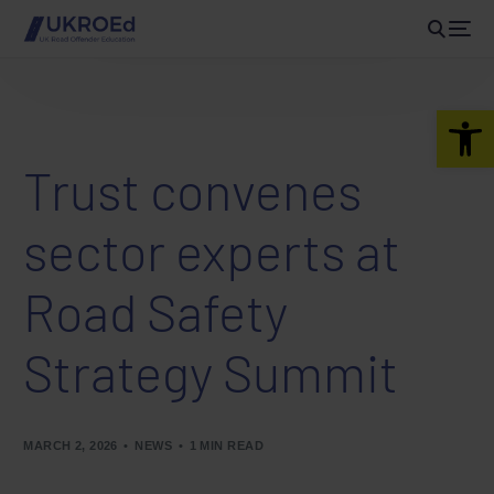
Open 
Trust convenes
sector experts at
Road Safety
Strategy Summit
MARCH 2, 2026
NEWS
1 MIN READ