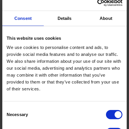
Through facilitated roundtable discussions and whole-
room synthesis sessions, delegates worked to define
shared positions on key issues affecting the future of road
Consent
Details
About
safety policy and delivery. By the end of the event, there
was clear progress towards a shared response to the
RSS, providing a strong foundation for collective
This website uses cookies
influence from the road safety community.
We use cookies to personalise content and ads, to
A key outcome of the summit will be the development of
provide social media features and to analyse our traffic.
the sector consensus statement, capturing agreed
We also share information about your use of our site with
principles arising from the discussions. This forthcoming
our social media, advertising and analytics partners who
statement, which will be issued through PACTS, will form
may combine it with other information that you’ve
a collective reference point for engagement with the
Government and stakeholders, helping to strengthen the
provided to them or that they’ve collected from your use
impact of the sector in shaping road safety policy and
of their services.
implementation.
Paul Steinberg, Deputy Chief Executive of the Road
Terms to search for:
Consent
Safety Trust, said:
Necessary
Selection