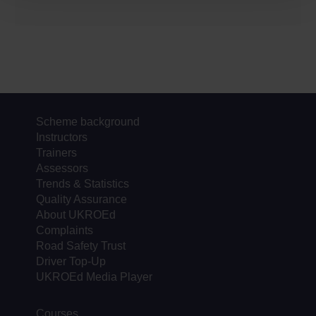
Scheme background
Instructors
Trainers
Assessors
Trends & Statistics
Quality Assurance
About UKROEd
Complaints
Road Safety Trust
Driver Top-Up
UKROEd Media Player
Courses