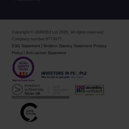
Copyright © UKROEd Ltd 2025, all rights reserved.
Company number 8773977.
|
ESG Statement
Modern Slavery Statement
Privacy
|
Policy
Anti-racism Statement