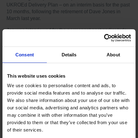
UKROEd Delivery Plan – on an interim basis for the past
10 months, following the retirement of Dave Jones in
March last year.
Jon was interviewed for the permanent post earlier today
(Tuesday 4 February) as part of a rigorous interview and
recruitment process, and the organisation is delighted to
confirm he has been successful.
Consent
Details
About
Chair of UKROEd, Peter Strachan, said: “Jon has been
an outstanding member of the UKROEd team for some
time now. He brings a wealth of experience and a deep
This website uses cookies
understanding of the scheme and is passionate about our
We use cookies to personalise content and ads, to
collective desire to significantly reduce death and serious
provide social media features and to analyse our traffic.
injury on our roads.
We also share information about your use of our site with
“I wish him every success in the role and look forward to
our social media, advertising and analytics partners who
seeing UKROEd go from strength to strength under his
may combine it with other information that you’ve
leadership.”
provided to them or that they’ve collected from your use
of their services.
Formally a Head of Service Delivery for a commercial