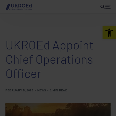
Open 
UKROEd Appoint
Chief Operations
Officer
FEBRUARY 5, 2025
NEWS
1 MIN READ