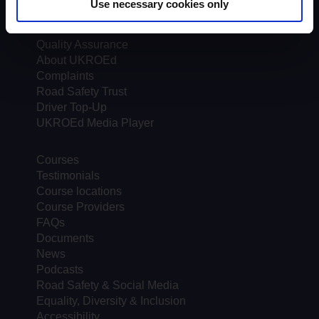
Use necessary cookies only
Assessors
Trends & Statistics
Quality Assurance
About UKROEd
Complaints
Road Safety Trust
Driver Top-Up
UKROEd Media Player
Courses
Testimonials
Course locations
Course Providers
FAQs
Documents
News
Podcasts
Road Safety & Social Media
Equality, Diversity & Inclusion
Accessibility