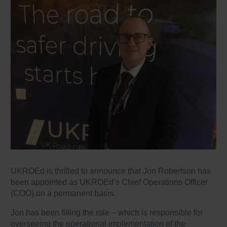
UKROEd is thrilled to announce that Jon Robertson has
been appointed as UKROEd’s Chief Operations Officer
(COO) on a permanent basis.
Jon has been filling the role – which is responsible for
overseeing the operational implementation of the