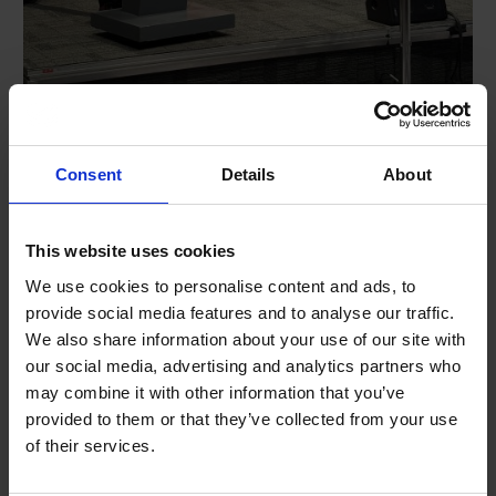
Chief Operating Officer Jon Robertson was given the
Consent
Details
About
opportunity to speak at the National Road Safety
Conference earlier this week.
Jon outlined the role of UKROEd in managing speed and
This website uses cookies
reducing risk on our roads through the National Driver
We use cookies to personalise content and ads, to
Offender Retraining Scheme (NDORS) and in particular
provide social media features and to analyse our traffic.
shared details of the delivery of the National Speed
We also share information about your use of our site with
Awareness Course since it was re-launched a year ago
our social media, advertising and analytics partners who
during a morning session focused on speed and speed
management.
may combine it with other information that you’ve
provided to them or that they’ve collected from your use
Jon spoke of the collaborative effort with academics,
of their services.
police and the wider road safety sector to change the
hearts and minds of drivers when they attend our