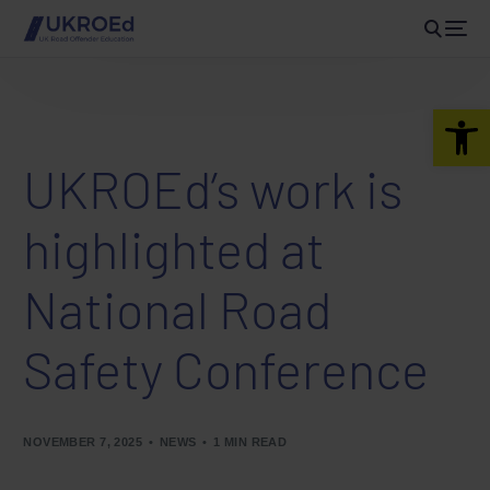
Open 
UKROEd’s work is
highlighted at
National Road
Safety Conference
NOVEMBER 7, 2025
NEWS
1 MIN READ