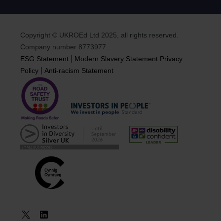
Copyright © UKROEd Ltd 2025, all rights reserved.
Company number 8773977.
|
ESG Statement
Modern Slavery Statement
Privacy
|
Policy
Anti-racism Statement