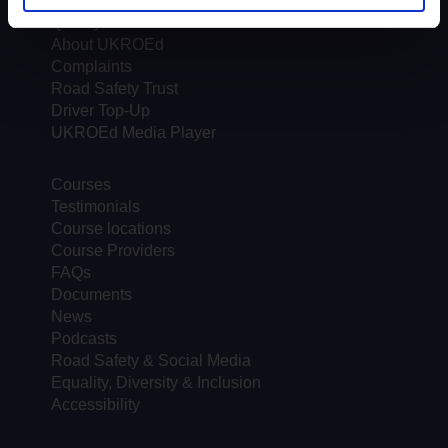
Trends & Statistics
Quality Assurance
About UKROEd
Complaints
Road Safety Trust
Driver Top-Up
UKROEd Media Player
Courses
Testimonials
Course locations
Course Providers
FAQs
Documents
News
Podcasts
Road Safety & Social Media
Equality, Diversity & Inclusion
Accessibility