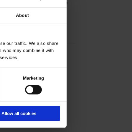
Shaping the future through
About
how we can collectively work
se our traffic. We also share
ers who may combine it with
 services.
Marketing
Allow all cookies