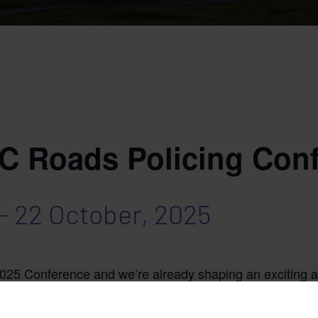
Roads Policing Conf
-
22 October, 2025
 2025 Conference and we’re already shaping an exciting 