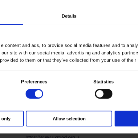
for this year’s conference will be:
‘The Road Ahead’ – 
ion.
Details
gislation and technologies will impact road safety, and 
ero deaths and zero serious injuries on the UK’s roads.
e content and ads, to provide social media features and to analy
 our site with our social media, advertising and analytics partn
DETAILS
VENUE
 provided to them or that they’ve collected from your use of their
Radisson Blu Hotel,
Start:
Manchester Airport
21 October, 2025
Preferences
Statistics
End:
22 October, 2025
Event Categories:
Notable event
,
UKROEd
 only
Allow selection
event
Website:
https://www.ukroed.org.u