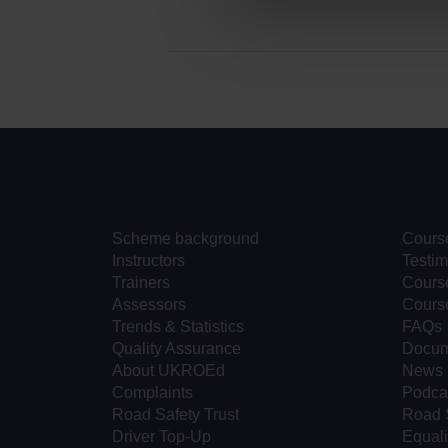
Scheme background
Cours
Instructors
Testim
Trainers
Course
Assessors
Cours
Trends & Statistics
FAQs
Quality Assurance
Docum
About UKROEd
News
Complaints
Podca
Road Safety Trust
Road 
Driver Top-Up
Equali