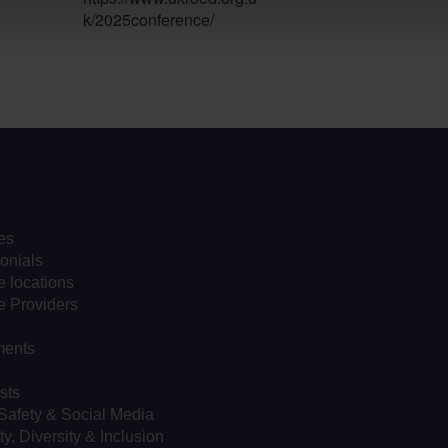
k/2025conference/
es
onials
 locations
e Providers
ents
sts
Safety & Social Media
ty, Diversity & Inclusion