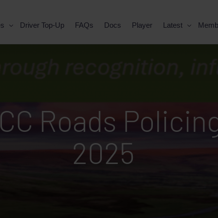
es
Driver Top-Up
FAQs
Docs
Player
Latest
Memb
C Roads Policing
2025