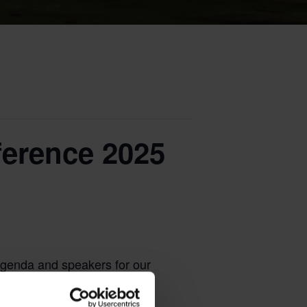
erence 2025
agenda and speakers for our