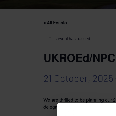
« All Events
This event has passed.
UKROEd/NPCC 
21 October, 2025
We are thrilled to be planning our
delegates.