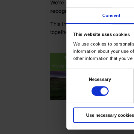
We’re pleased to confirm the theme 
recognition, influence and ambit
Consent
This theme will focus on how new le
together to achieve our vision of z
This website uses cookies
We use cookies to personalis
Terms to search for:
information about your use of
other information that you’ve
Consent
Necessary
Selection
Use necessary cookies