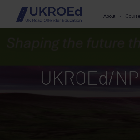
About
Cours
UKROEd/NPC