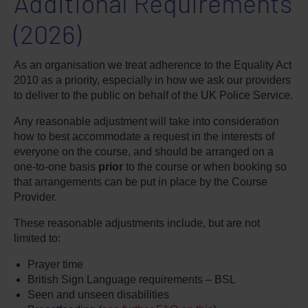
Additional Requirements
(2026)
As an organisation we treat adherence to the Equality Act
2010 as a priority, especially in how we ask our providers
to deliver to the public on behalf of the UK Police Service.
Any reasonable adjustment will take into consideration
how to best accommodate a request in the interests of
everyone on the course, and should be arranged on a
one-to-one basis
prior
to the course or when booking so
that arrangements can be put in place by the Course
Provider.
These reasonable adjustments include, but are not
limited to:
Prayer time
British Sign Language requirements – BSL
Seen and unseen disabilities