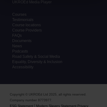
UKROEd Media Player
Courses
Testimonials
Course locations
Course Providers
FAQs
Documents
News
Podcasts
Road Safety & Social Media
Equality, Diversity & Inclusion
Accessibility
Copyright © UKROEd Ltd 2025, all rights reserved.
Company number 8773977.
|
ESG Statement
Modern Slavery Statement
Privacy