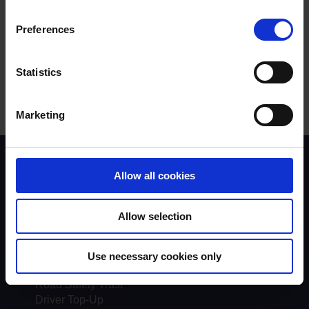
Was this answer helpful?
Preferences
Yes
No
Statistics
Marketing
Scheme background
Allow all cookies
Instructors
Trainers
Assessors
Allow selection
Trends & Statistics
Quality Assurance
About UKROEd
Use necessary cookies only
Complaints
Road Safety Trust
Driver Top-Up