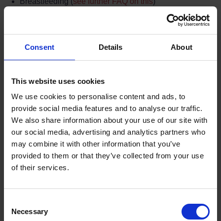
Breastfeeding (
see further FAQ on this
)
Carer/Interpreter required
Every participant must attend the whole of the course to
complete it.
Consent
Details
About
If a person with special requirements absents themselves
from any part of the course without permission it could
This website uses cookies
constitute a failure to complete the course and may lead
to the offence being placed back into the criminal justice
We use cookies to personalise content and ads, to
process.
provide social media features and to analyse our traffic.
We also share information about your use of our site with
our social media, advertising and analytics partners who
may combine it with other information that you’ve
Did you find the answer to your question in
provided to them or that they’ve collected from your use
the FAQ section?
of their services.
If not, consider contacting us.
Terms to search for:
Consent
Necessary
Selection