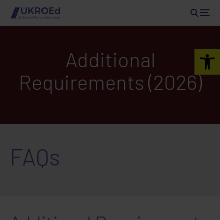
Open 
Additional
Requirements (2026)
FAQs