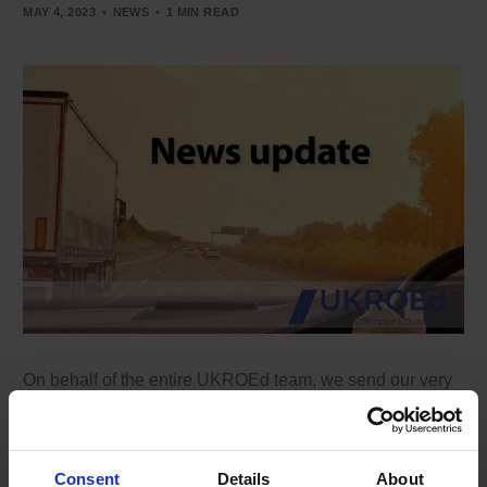
MAY 4, 2023
NEWS
1 MIN READ
On behalf of the entire UKROEd team, we send our very
best wishes on the occasion of King Charles III’s
coronation. Long life, health and happiness to the King
and Queen. Coronation day will be an historic occasion
and will go down in history.
Consent
Details
About