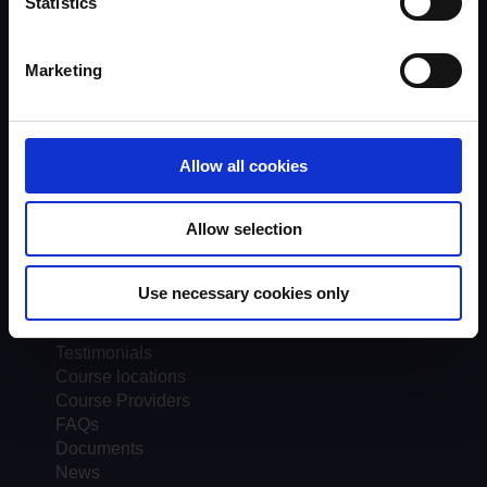
Statistics
Scheme background
Instructors
Marketing
Trainers
Assessors
Trends & Statistics
Quality Assurance
Allow all cookies
About UKROEd
Complaints
Road Safety Trust
Allow selection
Driver Top-Up
UKROEd Media Player
Use necessary cookies only
Courses
Testimonials
Course locations
Course Providers
FAQs
Documents
News