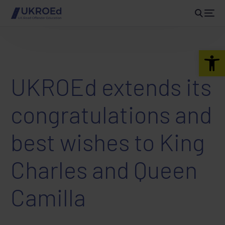
Open 
UKROEd extends its
congratulations and
best wishes to King
Charles and Queen
Camilla