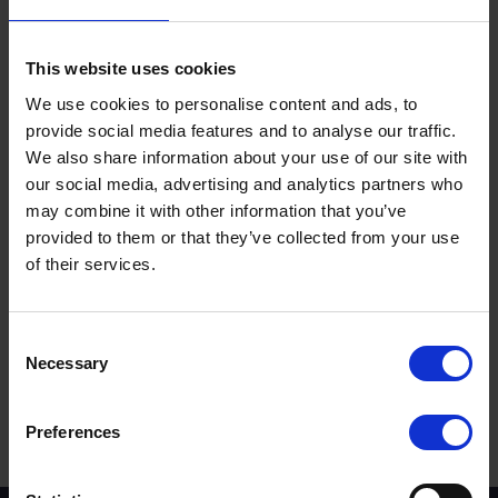
Long live the King.
This website uses cookies
We use cookies to personalise content and ads, to
provide social media features and to analyse our traffic.
We also share information about your use of our site with
our social media, advertising and analytics partners who
may combine it with other information that you’ve
provided to them or that they’ve collected from your use
of their services.
Terms to search for:
Consent
Necessary
Selection
Preferences