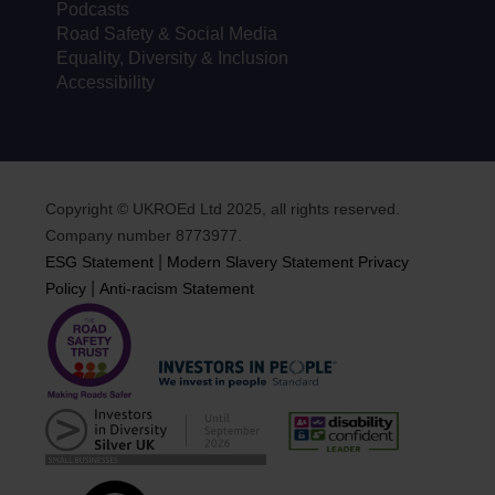
Podcasts
Road Safety & Social Media
Equality, Diversity & Inclusion
Accessibility
Copyright © UKROEd Ltd 2025, all rights reserved.
Company number 8773977.
|
ESG Statement
Modern Slavery Statement
Privacy
|
Policy
Anti-racism Statement