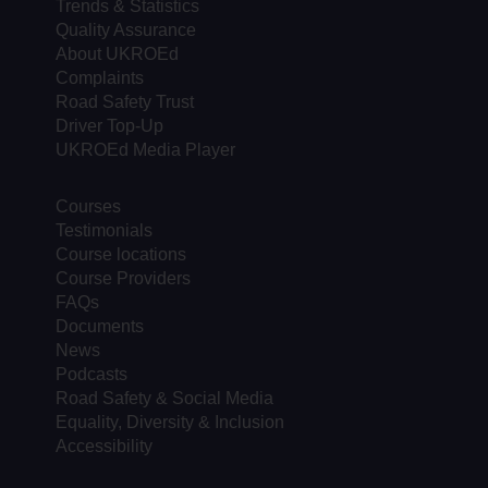
Trends & Statistics
Quality Assurance
About UKROEd
Complaints
Road Safety Trust
Driver Top-Up
UKROEd Media Player
Courses
Testimonials
Course locations
Course Providers
FAQs
Documents
News
Podcasts
Road Safety & Social Media
Equality, Diversity & Inclusion
Accessibility