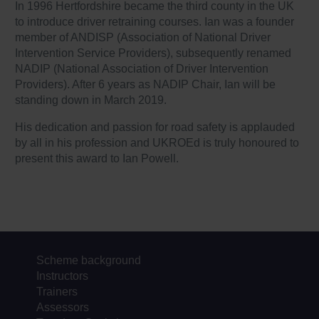
In 1996 Hertfordshire became the third county in the UK
to introduce driver retraining courses. Ian was a founder
member of ANDISP (Association of National Driver
Intervention Service Providers), subsequently renamed
NADIP (National Association of Driver Intervention
Providers). After 6 years as NADIP Chair, Ian will be
standing down in March 2019.
His dedication and passion for road safety is applauded
by all in his profession and UKROEd is truly honoured to
present this award to Ian Powell.
Scheme background
Instructors
Trainers
Assessors