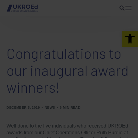
Open 
Congratulations to
our inaugural award
winners!
DECEMBER 5, 2019
NEWS
6 MIN READ
Well done to the five individuals who received UKROEd
awards from our Chief Operations Officer Ruth Purdie at