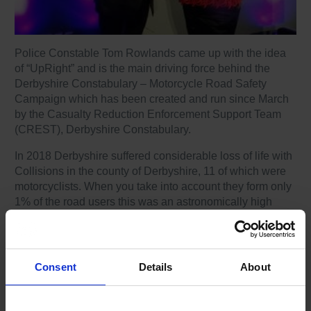
Police Constable Tom Rowlands came up with the idea
of “UpRight” and is the main driving force behind the
Derbyshire Constabulary – Motorcycle Road Safety
Campaign which has been created and run since March
by the Casualty Reduction Enforcement Support Team
(CREST), Derbyshire Constabulary.
In 2018 Derbyshire suffered considerable loss of life with
Collisions in the county of Derbyshire, 11 of which were
motorcyclists. When you take into account they form only
1% of the road users this was an astronomically high
percentage. A new idea was needed!
Tom Rowlands states,
“We are firm believers that
prevention is better than the Cure”
hence the hope
Consent
Details
About
that more riders take up the advanced riding lessons
available. By being out and about in the community,
highly visible, we are hoping to spread this message and