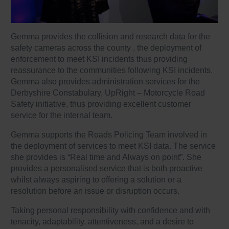
Gemma provides the collision and research data for the
safety cameras across the county , the deployment of
enforcement to meet KSI incidents thus providing
reassurance to the communities following KSI incidents.
Gemma also provides administration services for the
Derbyshire Constabulary, UpRight – Motorcycle Road
Safety initiative, thus providing excellent customer
service for the internal team.
Gemma supports the Roads Policing Team involved in
the deployment of services to meet KSI data. The service
she provides is “Real time and Always on point”. She
provides a personalised service that is both proactive
whilst always aspiring to offering a solution or a
resolution before an issue or disruption occurs.
Taking personal responsibility with confidence and with
tenacity, adaptability, attentiveness, and a desire to