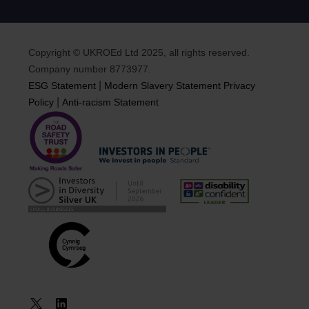
Copyright © UKROEd Ltd 2025, all rights reserved.
Company number 8773977.
|
ESG Statement
Modern Slavery Statement
Privacy
|
Policy
Anti-racism Statement