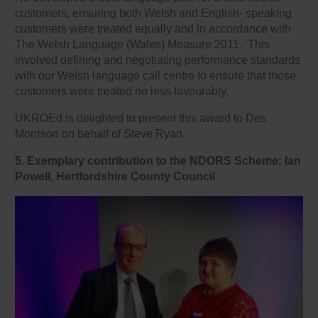
customers, ensuring both Welsh and English- speaking
customers were treated equally and in accordance with
The Welsh Language (Wales) Measure 2011. This
involved defining and negotiating performance standards
with our Welsh language call centre to ensure that those
customers were treated no less favourably.
UKROEd is delighted to present this award to Des
Morrison on behalf of Steve Ryan.
5. Exemplary contribution to the NDORS Scheme: Ian
Powell, Hertfordshire County Council