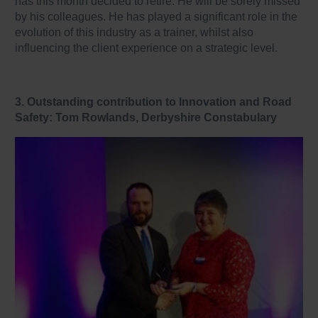
has this month decided to retire. He will be sorely missed
by his colleagues. He has played a significant role in the
evolution of this industry as a trainer, whilst also
influencing the client experience on a strategic level.
3. Outstanding contribution to Innovation and Road
Safety: Tom Rowlands, Derbyshire Constabulary