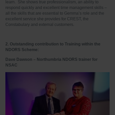
learn. She shows true professionalism, an ability to
respond quickly and excellent time management skills –
all the skills that are essential to Gemma’s role and the
excellent service she provides for CREST, the
Constabulary and external customers.
2. Outstanding contribution to Training within the
NDORS Scheme:
Dave Dawson –
Northumbria NDORS trainer for
NSAC