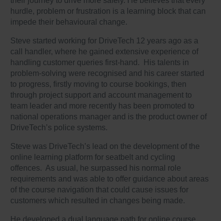
their journey to drive more safely. He believes that every
hurdle, problem or frustration is a learning block that can
impede their behavioural change.
Steve started working for DriveTech 12 years ago as a
call handler, where he gained extensive experience of
handling customer queries first-hand. His talents in
problem-solving were recognised and his career started
to progress, firstly moving to course bookings, then
through project support and account management to
team leader and more recently has been promoted to
national operations manager and is the product owner of
DriveTech’s police systems.
Steve was DriveTech’s lead on the development of the
online learning platform for seatbelt and cycling
offences. As usual, he surpassed his normal role
requirements and was able to offer guidance about areas
of the course navigation that could cause issues for
customers which resulted in changes being made.
He developed a dual language path for online course