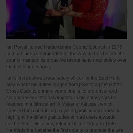
Ian Powell joined Hertfordshire County Council in 1976
and has been commended for the way he has helped the
county maintain its proactive response to road safety over
the last four decades.
Ian’s first post was road safety officer for the East Herts
area where his duties ranged from promoting the Green
Cross Code to primary years pupils, to pre-driver and
secondary educational projects. In his early years he
featured in a film called ‘A Matter of Attitude’, which
showed him conducting a cycling proficiency course to
highlight the differing attitudes of road users towards
each other – still a very relevant issue today. In 1986
Hertfordshire became the first county to promote the use