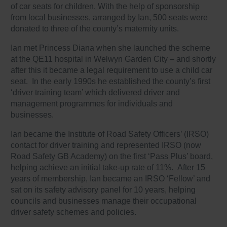
of car seats for children. With the help of sponsorship
from local businesses, arranged by Ian, 500 seats were
donated to three of the county’s maternity units.
Ian met Princess Diana when she launched the scheme
at the QE11 hospital in Welwyn Garden City – and shortly
after this it became a legal requirement to use a child car
seat. In the early 1990s he established the county’s first
‘driver training team’ which delivered driver and
management programmes for individuals and
businesses.
Ian became the Institute of Road Safety Officers’ (IRSO)
contact for driver training and represented IRSO (now
Road Safety GB Academy) on the first ‘Pass Plus’ board,
helping achieve an initial take-up rate of 11%. After 15
years of membership, Ian became an IRSO ‘Fellow’ and
sat on its safety advisory panel for 10 years, helping
councils and businesses manage their occupational
driver safety schemes and policies.