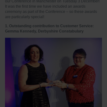
our Conference in Manchester on Tuesday 3 December!
It was the first time we have included an awards
ceremony as part of the Conference – so these awards
are particularly special!
1. Outstanding contribution to Customer Service:
Gemma Kennedy, Derbyshire Constabulary