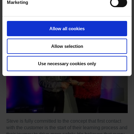
Marketing
4. Exemplary contribution to the NDORS Scheme:
Steve Ryan, DriveTech
Allow all cookies
Allow selection
Use necessary cookies only
Steve is fully committed to the concept that first contact
with the customer is the start of their learning process and