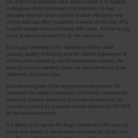
He is the kind of person who always steps in to support
colleagues when necessary. For example, he has
assisted several newer trainers to deal effectively with
clients and has often headed to a venue on his day off to
support people who are having difficulties. It is fair to say
Dave is always prepared to go the extra mile.
Dave also believes in the importance of the client
journey, quality of training and the overall experience of
clients when attending speed awareness courses. He
feels that every satisfied client has the potential to drive
differently and save lives.
Despite being one of the longest serving trainers, he
maintains the highest standards of delivery, consistently
receiving positive feedback from internal coaches. He
was also praised for a superb course delivery by NDORS
on his last assessment.
It is fitting to recognise his huge contribution this year as
Dave now wants to spend more time with his family and