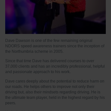
Dave Dawson is one of the few remaining original
NDORS speed awareness trainers since the inception of
the Northumbria scheme in 2005.
Since that time Dave has delivered courses to over
37,000 clients and has an incredibly professional, helpful
and passionate approach to his work.
Dave cares deeply about the potential to reduce harm on
our roads. He helps others to improve not only their
driving but, also their mindsets regarding driving. He is
the ultimate team player, held in the highest regard by his
peers.