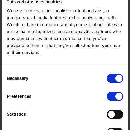
This website uses cookies
facilitate that for riders.
We use cookies to personalise content and ads, to
The aim of UpRight is to encourage less-experienced or
provide social media features and to analyse our traffic.
returning to biking riders to join road safety organisations
We also share information about your use of our site with
such as RoSPA and Institute of Advanced Motorists
our social media, advertising and analytics partners who
(IAM), undertake Certificate of Basic Training+ (CBT+) or
may combine it with other information that you’ve
to attend the Enhanced Riding Scheme (ERS) run by a
provided to them or that they’ve collected from your use
select few riding schools in Derbyshire. UpRight are
of their services.
looking to achieve engagement, encouragement and to
educate riders and through interaction with them to
develop and upskill themselves, and aim for a greater
Terms to search for:
awareness to the dangers of riding.
Consent
Necessary
Selection
By educating motorcyclists about the importance of being
seen on the road, as well as giving them a basic
knowledge of trauma care and accident scene
Preferences
management, we aim to reduce the number of fatal and
serious collisions on our roads, as well as giving people
Statistics
the best possible chance of survival.