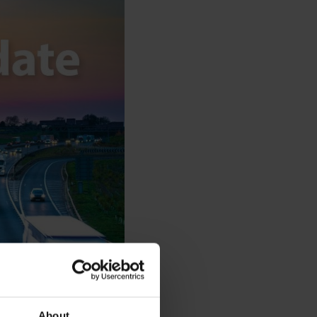
About