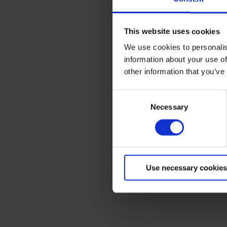
The Government has annou
This website uses cookies
journeys and fairer traf
on fixing potholes and r
We use cookies to personalis
Terms to search for:
information about your use of
It also features funding t
other information that you’ve
chargepoints for electric 
Mark Harper, transport s
Consent
for millions across the c
Necessary
Selection
their electric car.
“Our plan for drivers wil
continued record investme
how they want.”
Use necessary cookies