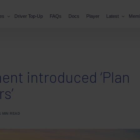
es
Driver Top-Up
FAQs
Docs
Player
Latest
Mem
nt introduced ‘Plan
rs’
1 MIN READ