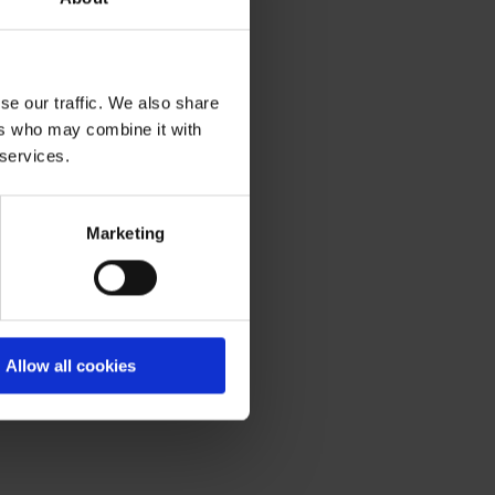
ier parking, smoother
ncils increase spending
.
se our traffic. We also share
ers who may combine it with
 up the installation of
 services.
n will improve journeys
or a day trip, or charging
Marketing
tting alongside our
the freedom to travel
Allow all cookies