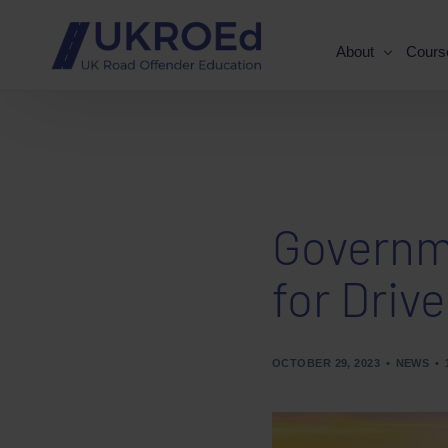
About
Cours
Governme
for Drive
OCTOBER 29, 2023
NEWS