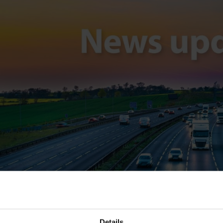
Details