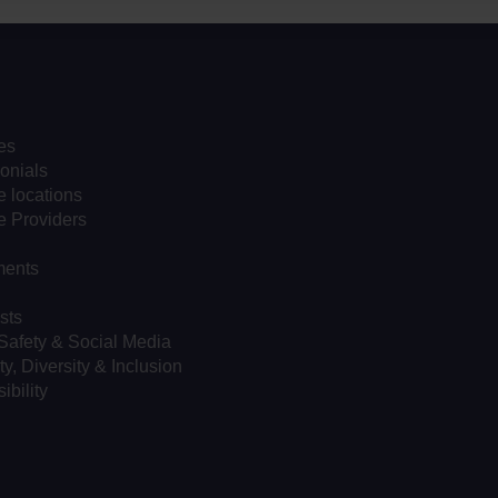
es
onials
 locations
e Providers
ents
sts
Safety & Social Media
ty, Diversity & Inclusion
ibility