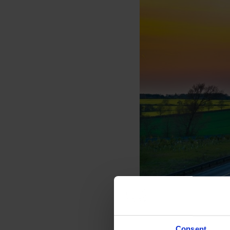
Consent