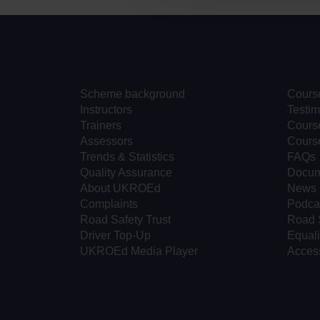
Scheme background
Cours
Instructors
Testim
Trainers
Course
Assessors
Cours
Trends & Statistics
FAQs
Quality Assurance
Docum
About UKROEd
News
Complaints
Podca
Road Safety Trust
Road 
Driver Top-Up
Equali
UKROEd Media Player
Access