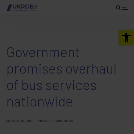
Open 
Government
promises overhaul
of bus services
nationwide
MARCH 15, 2021
NEWS
1 MIN READ