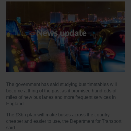
The government has said studying bus timetables will
become a thing of the past as it promised hundreds of
miles of new bus lanes and more frequent services in
England.
The £3bn plan will make buses across the country
cheaper and easier to use, the Department for Transport
said.