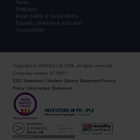
News
Podcasts
Road Safety & Social Media
Equality, Diversity & Inclusion
Accessibility
Copyright © UKROEd Ltd 2025, all rights reserved.
Company number 8773977.
|
ESG Statement
Modern Slavery Statement
Privacy
|
Policy
Anti-racism Statement