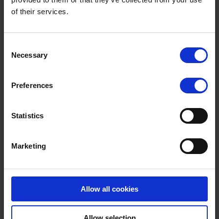
deliver 4,000 new electric or hydrogen buses that will be
of their services.
built in the UK by the end of this parliament.
More details from the BBC website >>
Terms to search for:
Consent
Necessary
Selection
Preferences
Statistics
Marketing
Allow all cookies
Allow selection