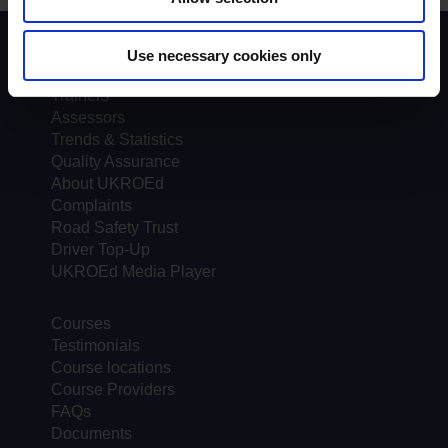
Scheme background
Use necessary cookies only
Instructors
Trainers
Assessors
Trends & Statistics
Quality Assurance
About UKROEd
Complaints
Road Safety Trust
Driver Top-Up
UKROEd Media Player
Courses
Testimonials
Course locations
Course Providers
FAQs
Documents