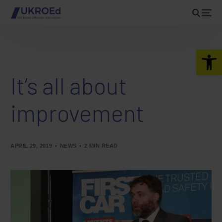
Open 
It’s all about
improvement
APRIL 29, 2019
NEWS
2 MIN READ