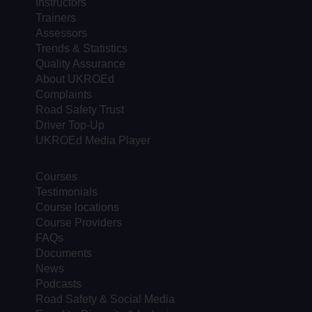
Instructors
Trainers
Assessors
Trends & Statistics
Quality Assurance
About UKROEd
Complaints
Road Safety Trust
Driver Top-Up
UKROEd Media Player
Courses
Testimonials
Course locations
Course Providers
FAQs
Documents
News
Podcasts
Road Safety & Social Media