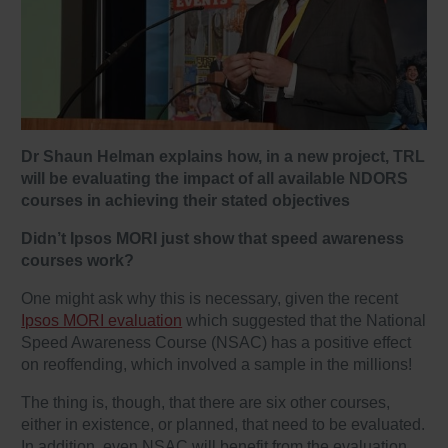
Dr Shaun Helman explains how, in a new project, TRL
will be evaluating the impact of all available NDORS
courses in achieving their stated objectives
Didn’t Ipsos MORI just show that speed awareness
courses work?
One might ask why this is necessary, given the recent
Ipsos MORI evaluation
which suggested that the National
Speed Awareness Course (NSAC) has a positive effect
on reoffending, which involved a sample in the millions!
The thing is, though, that there are six other courses,
either in existence, or planned, that need to be evaluated.
In addition, even NSAC will benefit from the evaluation