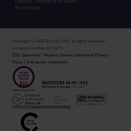
Equality, Diversity & Inclusion
Accessibility
Copyright © UKROEd Ltd 2025, all rights reserved.
Company number 8773977.
|
ESG Statement
Modern Slavery Statement
Privacy
|
Policy
Anti-racism Statement