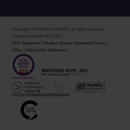
Copyright © UKROEd Ltd 2025, all rights reserved.
Company number 8773977.
|
ESG Statement
Modern Slavery Statement
Privacy
|
Policy
Anti-racism Statement