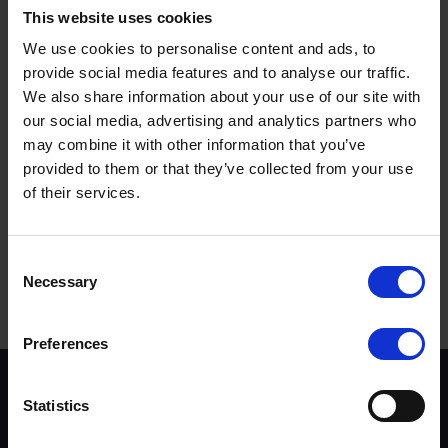
Police has taken action against almost 10,000 motorists
This website uses cookies
through Op Snap – all thanks to vigilant members of the
We use cookies to personalise content and ads, to
public. To mark the occasion, road safety partnership
Vision Zero South West has released a selection of video
provide social media features and to analyse our traffic.
clips to highlight the variety of offences which can be
We also share information about your use of our site with
dealt with via Op Snap. The footage features dangerous
our social media, advertising and analytics partners who
overtaking manoeuvres, near misses, cars giving
may combine it with other information that you’ve
insufficient space for cyclists and even a driver using a
provided to them or that they’ve collected from your use
mobile phone – captured by a passing passenger on
of their services.
their own phone. Locations range from busy dual
carriageways and A-roads, to city centres and narrow
rural routes.
Terms to search for:
Consent
Necessary
Selection
Preferences
Scheme background
Statistics
Instructors
Trainers