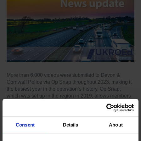
More than 6,000 videos were submitted to Devon &
Cornwall Police via Op Snap throughout 2023, making it
the busiest year in the operation’s history. Op Snap,
which was set up in the region in 2019, allows members
of the public to submit video evidence of driving offences
through an online portal.
Footage can be submitted from numerous sources,
Consent
Details
About
whether it’s a dashcam, helmet camera, mobile phone or
even a video doorbell. Since 2019, Devon & Cornwall