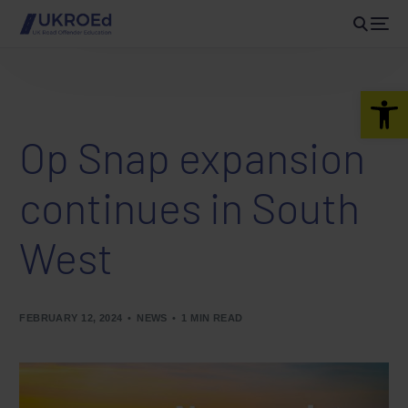
Open 
Op Snap expansion
continues in South
West
FEBRUARY 12, 2024
NEWS
1 MIN READ