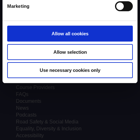
Assessors
Marketing
Trends & Statistics
Quality Assurance
About UKROEd
Complaints
Allow all cookies
Road Safety Trust
Driver Top-Up
UKROEd Media Player
Allow selection
Courses
Use necessary cookies only
Testimonials
Course locations
Course Providers
FAQs
Documents
News
Podcasts
Road Safety & Social Media
Equality, Diversity & Inclusion
Accessibility