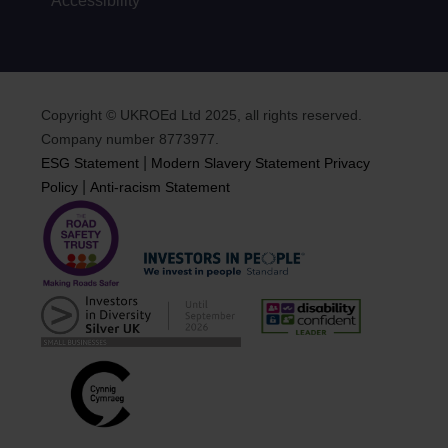
Accessibility
Copyright © UKROEd Ltd 2025, all rights reserved.
Company number 8773977.
|
ESG Statement
Modern Slavery Statement
Privacy
|
Policy
Anti-racism Statement