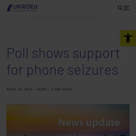
Open 
Poll shows support
for phone seizures
APRIL 22, 2024
NEWS
1 MIN READ