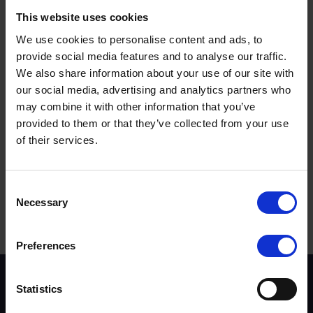
unconvinced that taking a phone was appropriate.
This website uses cookies
When asked if they feel the current £200 fine and six
We use cookies to personalise content and ads, to
points on the licence is a sufficient punishment, half
provide social media features and to analyse our traffic.
(51%) said it is about right, with 42% believing it is too
We also share information about your use of our site with
lenient. A separate survey shows that almost two-thirds
our social media, advertising and analytics partners who
(62%) of respondents believe that driver distraction such
may combine it with other information that you’ve
as talking and texting at the wheel is a bigger problem
provided to them or that they’ve collected from your use
than three-years ago.
of their services.
Terms to search for:
Consent
Necessary
Selection
Preferences
Scheme background
Statistics
Instructors