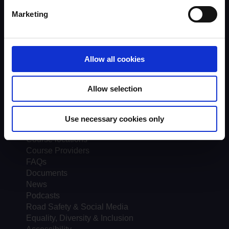
Trainers
Assessors
Marketing
Trends & Statistics
Quality Assurance
About UKROEd
Complaints
Allow all cookies
Road Safety Trust
Driver Top-Up
Allow selection
UKROEd Media Player
Courses
Use necessary cookies only
Testimonials
Course locations
Course Providers
FAQs
Documents
News
Podcasts
Road Safety & Social Media
Equality, Diversity & Inclusion