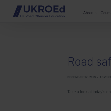
About
Cours
Road saf
DECEMBER 17, 2023
ADVENT
Take a look at today’s en