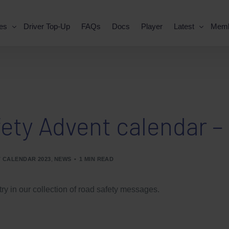
es
Driver Top-Up
FAQs
Docs
Player
Latest
Mem
ety Advent calendar – 
 CALENDAR 2023
,
NEWS
1 MIN READ
try in our collection of road safety messages.