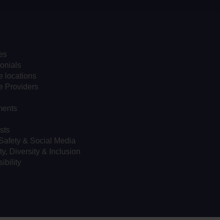
es
onials
 locations
e Providers
ents
sts
Safety & Social Media
ty, Diversity & Inclusion
ibility