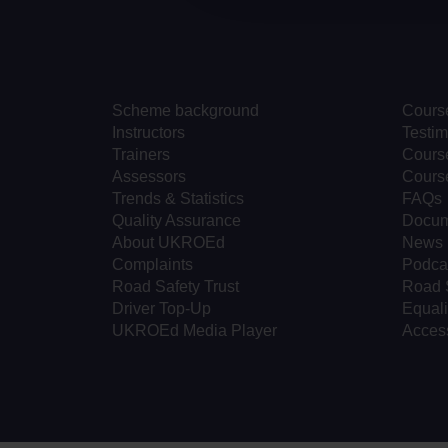
Scheme background
Cours
Instructors
Testim
Trainers
Course
Assessors
Cours
Trends & Statistics
FAQs
Quality Assurance
Docum
About UKROEd
News
Complaints
Podca
Road Safety Trust
Road 
Driver Top-Up
Equali
UKROEd Media Player
Access