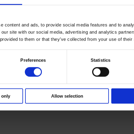
e content and ads, to provide social media features and to analy
 our site with our social media, advertising and analytics partn
 provided to them or that they’ve collected from your use of their
Preferences
Statistics
 only
Allow selection