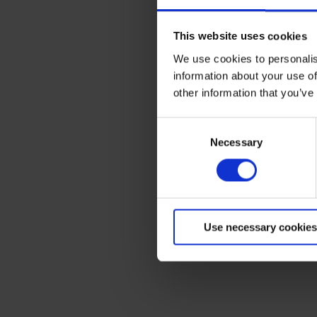
This website uses cookies
We use cookies to personalis
Terms to search for:
information about your use of
other information that you’ve
Consent
Necessary
Selection
Use necessary cookies