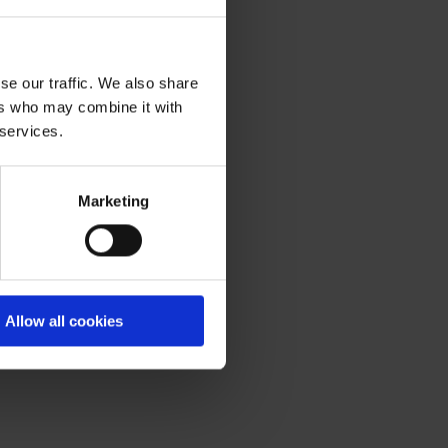
se our traffic. We also share
ers who may combine it with
 services.
Marketing
Allow all cookies