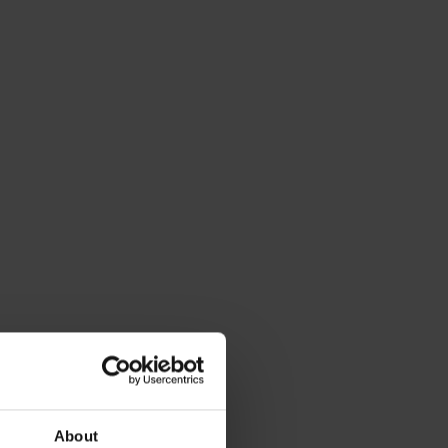
About