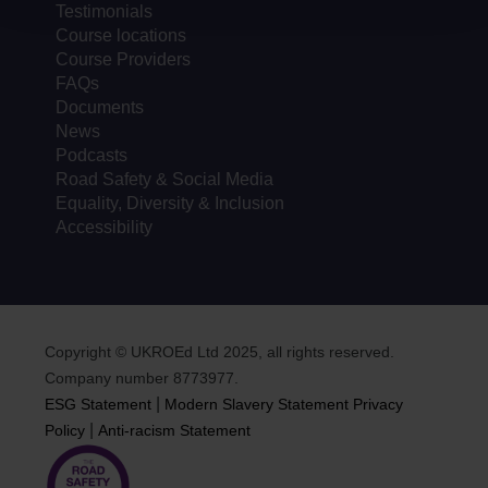
Testimonials
Course locations
Course Providers
FAQs
Documents
News
Podcasts
Road Safety & Social Media
Equality, Diversity & Inclusion
Accessibility
Copyright © UKROEd Ltd 2025, all rights reserved.
Company number 8773977.
|
ESG Statement
Modern Slavery Statement
Privacy
|
Policy
Anti-racism Statement