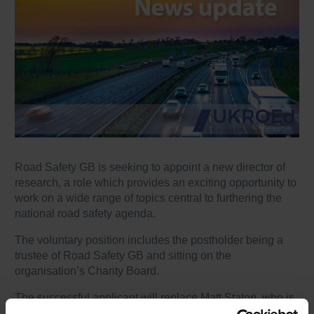
Road Safety GB is seeking to appoint a new director of
research, a role which provides an exciting opportunity to
work on a wide range of topics central to furthering the
national road safety agenda.
The voluntary position includes the postholder being a
trustee of Road Safety GB and sitting on the
organisation’s Charity Board.
The successful applicant will replace Matt Staton, who is
stepping down having been in post since 2020.