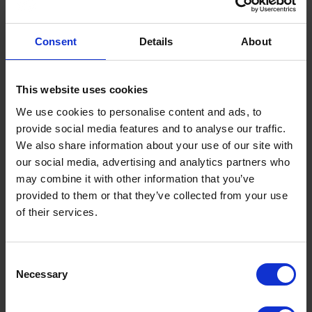
Although there are some well-established and ongoing
commitments – for example the road safety analysts’
Consent
Details
About
development programme – there are significant
opportunities to shape the future agenda for the role.
This website uses cookies
Anyone wanting to know more about the role, should
We use cookies to personalise content and ads, to
email James Gibson in the first instance via Road
provide social media features and to analyse our traffic.
Safety GB.
We also share information about your use of our site with
our social media, advertising and analytics partners who
may combine it with other information that you’ve
provided to them or that they’ve collected from your use
of their services.
Terms to search for:
Consent
Necessary
Selection