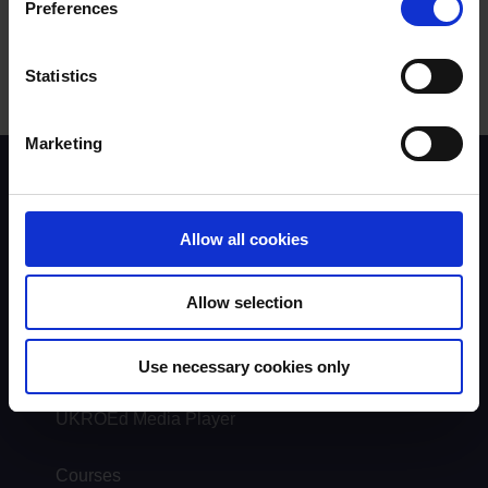
Preferences
Statistics
Marketing
Scheme background
Instructors
Trainers
Allow all cookies
Assessors
Trends & Statistics
Quality Assurance
Allow selection
About UKROEd
Complaints
Use necessary cookies only
Road Safety Trust
Driver Top-Up
UKROEd Media Player
Courses