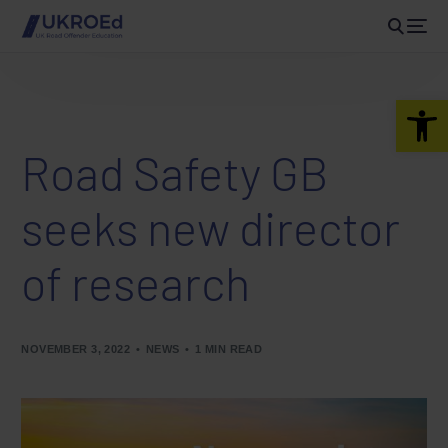
Open 
Road Safety GB
seeks new director
of research
NOVEMBER 3, 2022
NEWS
1 MIN READ