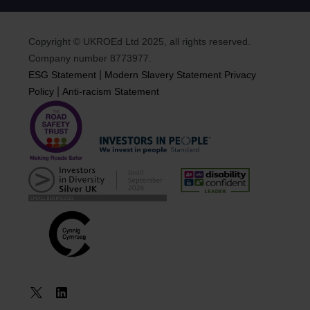
Copyright © UKROEd Ltd 2025, all rights reserved.
Company number 8773977.
|
ESG Statement
Modern Slavery Statement
Privacy
|
Policy
Anti-racism Statement