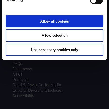
Quality Assurance
About UKROEd
Complaints
Road Safety Trust
Allow all cookies
Driver Top-Up
UKROEd Media Player
Allow selection
Courses
Testimonials
Use necessary cookies only
Course locations
Course Providers
FAQs
Documents
News
Podcasts
Road Safety & Social Media
Equality, Diversity & Inclusion
Accessibility