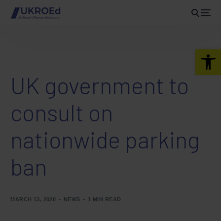
Open 
UK government to
consult on
nationwide parking
ban
MARCH 13, 2020
NEWS
1 MIN READ