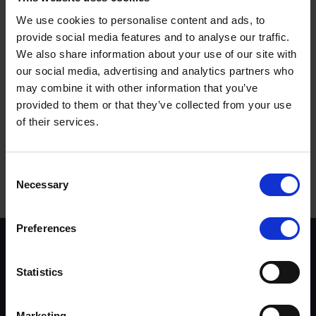
We use cookies to personalise content and ads, to
provide social media features and to analyse our traffic.
We also share information about your use of our site with
our social media, advertising and analytics partners who
may combine it with other information that you’ve
provided to them or that they’ve collected from your use
of their services.
Terms to search for:
Consent
Necessary
Selection
Preferences
Scheme background
Instructors
Statistics
Trainers
Assessors
Trends & Statistics
Marketing