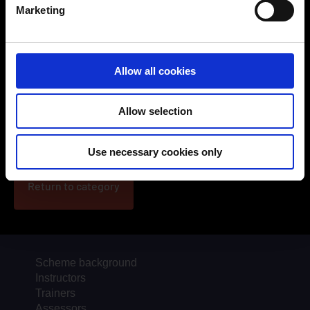
Marketing
Allow all cookies
2025-2026 Webcast Series, Ep 3: Empowering young
Allow selection
people in road safety
Use necessary cookies only
Return to category
Scheme background
Instructors
Trainers
Assessors