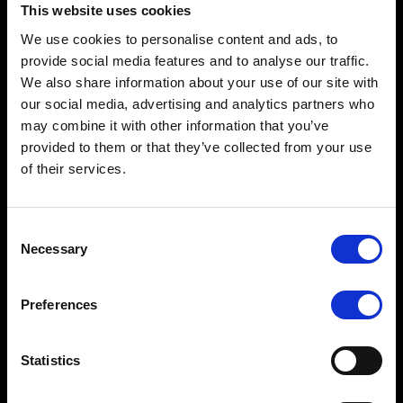
This website uses cookies
We use cookies to personalise content and ads, to
provide social media features and to analyse our traffic.
We also share information about your use of our site with
our social media, advertising and analytics partners who
may combine it with other information that you’ve
provided to them or that they’ve collected from your use
of their services.
Terms to search for:
Consent
2025-2026 Webcast Series, Ep 4: Safer Streets for All:
Necessary
Selection
Protecting Vulnerable Road Users
Preferences
Statistics