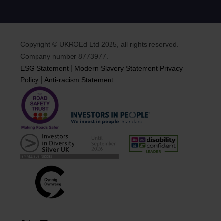
Copyright © UKROEd Ltd 2025, all rights reserved.
Company number 8773977.
|
ESG Statement
Modern Slavery Statement
Privacy
|
Policy
Anti-racism Statement