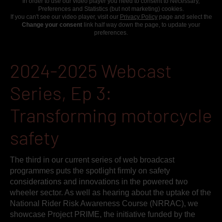
In order to use our video player you need to consent to Necessary,
Preferences and Statistics (but not marketing) cookies.
If you can't see our video player, visit our
Privacy Policy
page and select the
Change your consent
link half way down the page, to update your
preferences.
2024-2025 Webcast
Series, Ep 3:
Transforming motorcycle
safety
The third in our current series of web broadcast
programmes puts the spotlight firmly on safety
considerations and innovations in the powered two
wheeler sector. As well as hearing about the uptake of the
National Rider Risk Awareness Course (NRRAC), we
showcase Project PRIME, the initiative funded by the