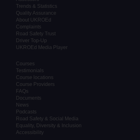
Trends & Statistics
Quality Assurance
About UKROEd
Complaints
Road Safety Trust
Driver Top-Up
UKROEd Media Player
Courses
Testimonials
Course locations
Course Providers
FAQs
Documents
News
Podcasts
Road Safety & Social Media
Equality, Diversity & Inclusion
Accessibility