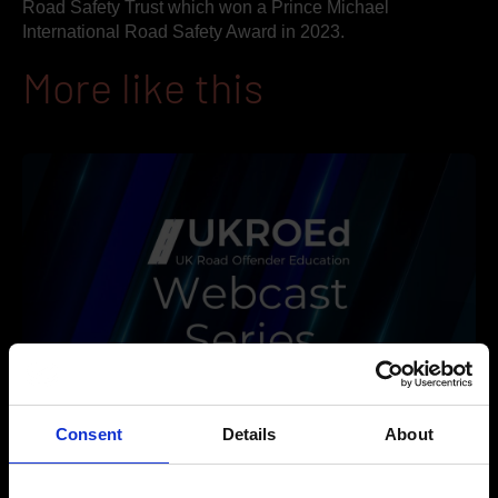
Road Safety Trust which won a Prince Michael
International Road Safety Award in 2023.
More like this
Consent
Details
About
2026-2027 Webcast Series, Ep 1: Educating for Behaviour
Change: A Rethink on Driver Impairment