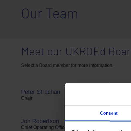
Our Team
Meet our UKROEd Board
Select a Board member for more information.
Peter Strachan
Chair
Consent
Jon Robertson
Chief Operating Officer