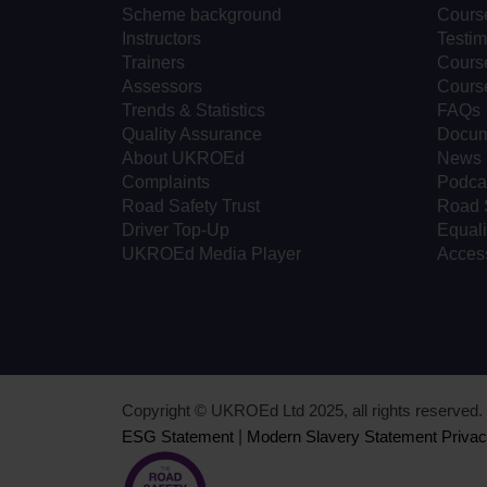
Scheme background
Cours
Instructors
Testim
Trainers
Course
Assessors
Cours
Trends & Statistics
FAQs
Quality Assurance
Docum
About UKROEd
News
Complaints
Podca
Road Safety Trust
Road 
Driver Top-Up
Equali
UKROEd Media Player
Access
Copyright © UKROEd Ltd 2025, all rights reserve
ESG Statement
|
Modern Slavery Statement
Privac