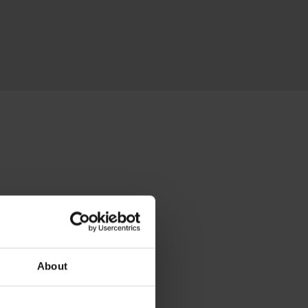
About
pany Secretary