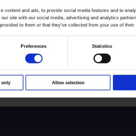
e content and ads, to provide social media features and to analy
 our site with our social media, advertising and analytics partn
Jeremy Reynolds
 provided to them or that they’ve collected from your use of their
ty Trust
Non-Executive Director and Cha
Preferences
Statistics
Simon Bourne
 Committee
Non-Executive Director
Fiona Brunskill
 only
Allow selection
Non-Executive Director