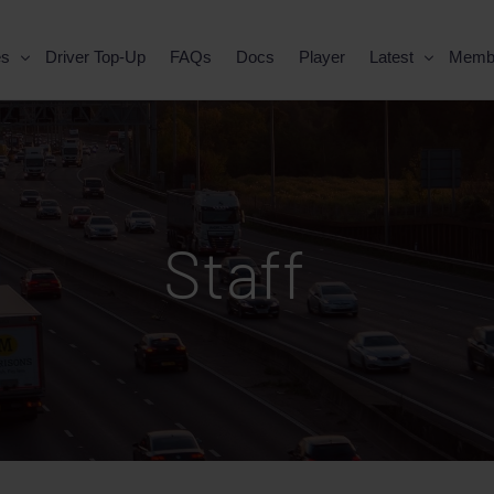
es
Driver Top-Up
FAQs
Docs
Player
Latest
Memb
Staff