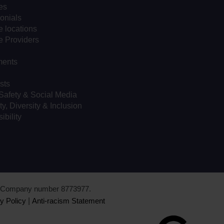
es
onials
 locations
e Providers
ents
sts
Safety & Social Media
ty, Diversity & Inclusion
ibility
d. Company number 8773977.
y Policy
|
Anti-racism Statement