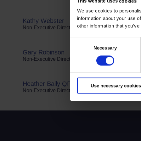
This website uses cookies
We use cookies to personalis
Terms to search for:
information about your use of
Kathy Webster
other information that you’ve
Non-Executive Director and Trustee of The Road Safe
Consent
Necessary
Selection
Gary Robinson
Non-Executive Director and member of Audit & Risk
Heather Baily QPM
Use necessary cookies
Non-Executive Director