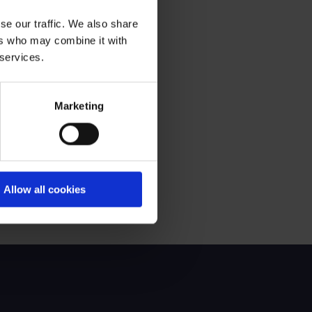
se our traffic. We also share
ers who may combine it with
 services.
ir of Audit & Risk Committee
Marketing
Allow all cookies