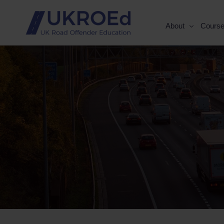
About
Cours