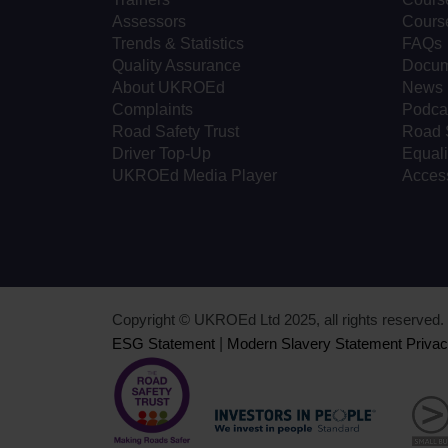
Assessors
Cours
Trends & Statistics
FAQs
Quality Assurance
Docum
About UKROEd
News
Complaints
Podca
Road Safety Trust
Road 
Driver Top-Up
Equali
UKROEd Media Player
Access
Copyright © UKROEd Ltd 2025, all rights reserve
ESG Statement
|
Modern Slavery Statement
Privac