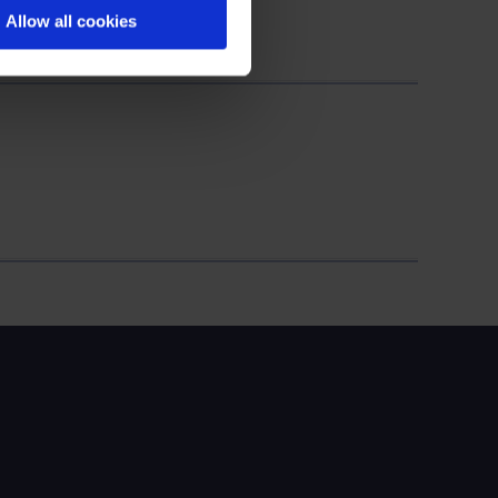
Allow all cookies