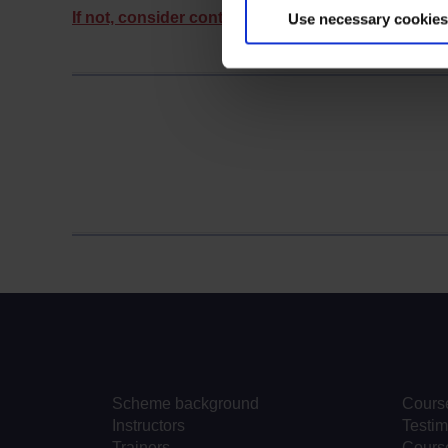
If not, consider contacting us.
Use necessary cookies
Scheme background
Cours
Instructors
Testim
Trainers
Course