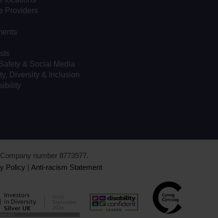
e Providers
ents
sts
Safety & Social Media
ty, Diversity & Inclusion
ibility
d. Company number 8773977.
y Policy
|
Anti-racism Statement