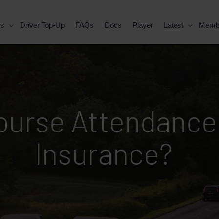
es
Driver Top-Up
FAQs
Docs
Player
Latest
Memb
Course Attendance
Insurance?