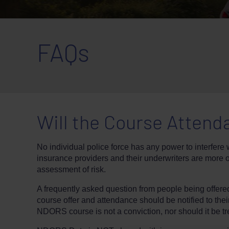
FAQs
Will the Course Attend
No individual police force has any power to interfere w
insurance providers and their underwriters are more 
assessment of risk.
A frequently asked question from people being offer
course offer and attendance should be notified to thei
NDORS course is not a conviction, nor should it be tre