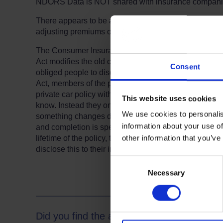
NDORS Data is NOT shared with insurance companies
There appears to be an inconsistent approach by the 
adjusting premiums once notified and the majority dis
The Consumer Insurance (Disclosure and Representati
Act modifies the old common law rule that insurance po
Consent
obliged people to disclose information which might be
Act, members of the public taking out insurance for 
private car policy with Class 1 business use, no longe
This website uses cookies
know. Instead they only have to supply what is reques
We use cookies to personalis
something changes during the life of a policy. So, 
Terms to search for:
information about your use of
and completion is specifically asked at the time of taki
other information that you’ve
lifetime of the policy, there is no obligation whats
disclose this to their insurers. However, as always, the 
Consent
Necessary
Selection
Did you find the answer to your question 