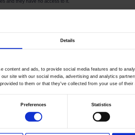
 and they have no access to it.
industry to NDORS, with a minority of insurers
playing no interest whatsoever.
ons) Act 2012, came into force on 6 April 2013. This
licies are contracts “of the utmost good faith”, which
Details
 relevant, even if it had not been requested. Under the
mainly non business purposes, but which includes a
r need to try to guess what an insurer might want to
ted, either when taking out a Policy or when
e content and ads, to provide social media features and to analy
unless the question regarding NDORS course attendance
 our site with our social media, advertising and analytics partn
ng out the policy, or at any other time during the
 provided to them or that they’ve collected from your use of their
oever on a driver who has completed an NDORS course to
detail is in the small print.
Preferences
Statistics
in the FAQ section?