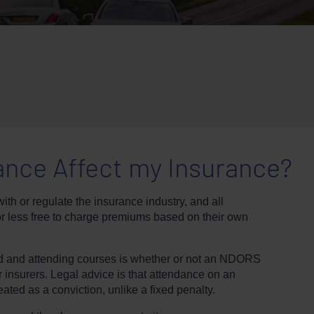
ance Affect my Insurance?
ith or regulate the insurance industry, and all
or less free to charge premiums based on their own
ed and attending courses is whether or not an NDORS
r insurers. Legal advice is that attendance on an
ated as a conviction, unlike a fixed penalty.