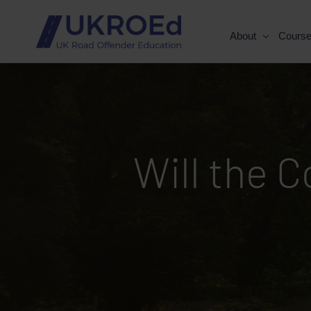
About
Cours
Will the 