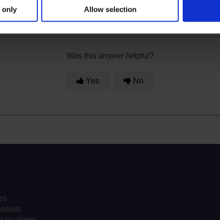
 only
Allow selection
Was this answer helpful?
Yes
No
es
onials
 locations