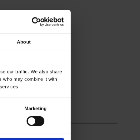
About
se our traffic. We also share
ers who may combine it with
 services.
Marketing