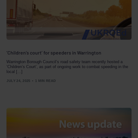
‘Children’s court’ for speeders in Warrington
Warrington Borough Council’s road safety team recently hosted a
‘Children’s Court’, as part of ongoing work to combat speeding in the
local […]
JULY 24, 2025
1 MIN READ