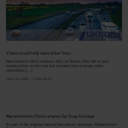
Video could help save biker lives
New research which explores why car drivers often fail to spot
motorcyclists on the road has revealed how a simple video
intervention […]
JULY 14, 2025
1 MIN READ
Warwickshire Police shares Op Snap footage
As part of the ongoing national two-wheels operation, Warwickshire