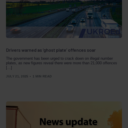
Drivers warned as ‘ghost plate’ offences soar
The government has been urged to crack down on illegal number
plates, as new figures reveal there were more than 21,000 offences
[…]
JULY 21, 2025
1 MIN READ