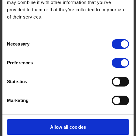
may combine it with other information that you’ve
Surrey RoadSafe has launched an ‘ambitious’ campaign which aims
provided to them or that they’ve collected from your use
to improve the safety of the county’s community of cyclists and
motorcyclists. Between […]
of their services.
JULY 3, 2025
1 MIN READ
Terms to search for:
Consent
Necessary
Selection
By month
Preferences
August 2026
Statistics
July 2026
June 2026
Marketing
May 2026
April 2026
Allow all cookies
March 2026