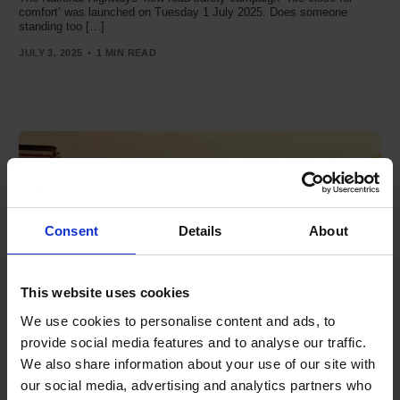
comfort’ was launched on Tuesday 1 July 2025. Does someone
standing too […]
JULY 3, 2025
1 MIN READ
Consent
Details
About
This website uses cookies
We use cookies to personalise content and ads, to
provide social media features and to analyse our traffic.
We also share information about your use of our site with
‘Habits For Life’ campaign aims to improve two-wheeler
our social media, advertising and analytics partners who
safety