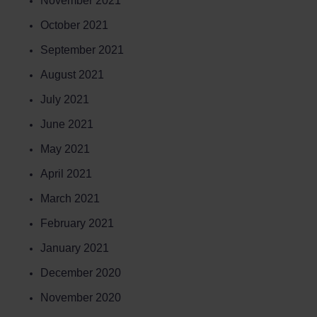
November 2021
October 2021
September 2021
August 2021
July 2021
June 2021
May 2021
April 2021
March 2021
February 2021
January 2021
December 2020
November 2020