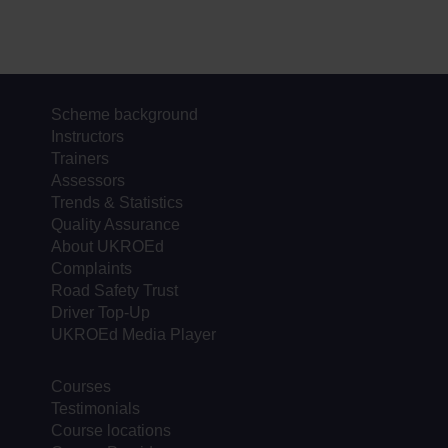
Scheme background
Instructors
Trainers
Assessors
Trends & Statistics
Quality Assurance
About UKROEd
Complaints
Road Safety Trust
Driver Top-Up
UKROEd Media Player
Courses
Testimonials
Course locations