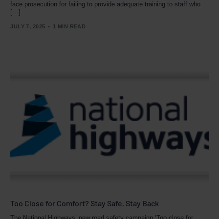
face prosecution for failing to provide adequate training to staff who
[…]
JULY 7, 2025
1 MIN READ
Too Close for Comfort? Stay Safe, Stay Back
The National Highways’ new road safety campaign ‘Too close for