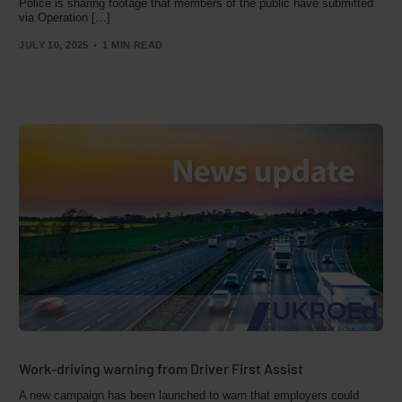
Police is sharing footage that members of the public have submitted
via Operation […]
JULY 10, 2025
1 MIN READ
Work-driving warning from Driver First Assist
A new campaign has been launched to warn that employers could