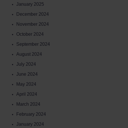
January 2025
December 2024
November 2024
October 2024
September 2024
August 2024
July 2024
June 2024
May 2024
April 2024
March 2024
February 2024
January 2024