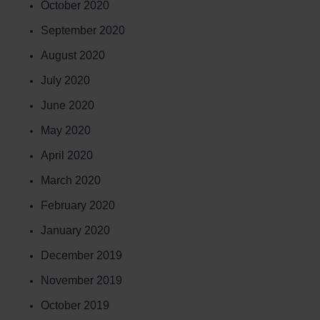
October 2020
September 2020
August 2020
July 2020
June 2020
May 2020
April 2020
March 2020
February 2020
January 2020
December 2019
November 2019
October 2019