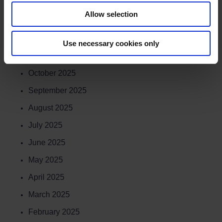
February 2026
Allow selection
January 2026
December 2025
Use necessary cookies only
November 2025
October 2025
September 2025
August 2025
July 2025
June 2025
May 2025
April 2025
March 2025
February 2025