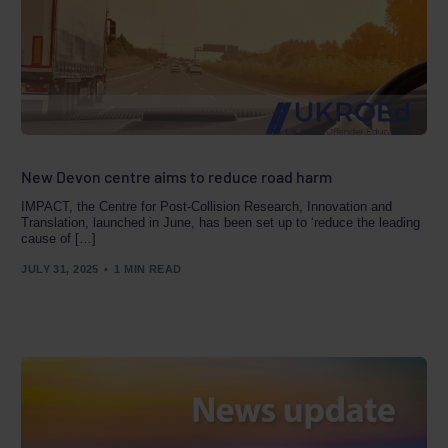
New Devon centre aims to reduce road harm
IMPACT, the Centre for Post-Collision Research, Innovation and
Translation, launched in June, has been set up to ‘reduce the leading
cause of […]
JULY 31, 2025
1 MIN READ