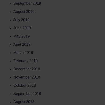
September 2019
August 2019
July 2019
June 2019
May 2019
April 2019
March 2019
February 2019
December 2018
November 2018
October 2018
September 2018
August 2018