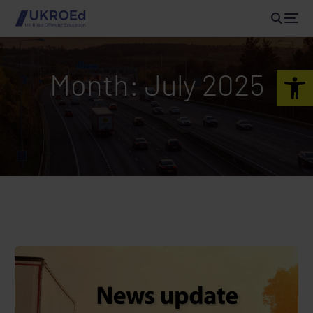
Open 
Month:
July 2025