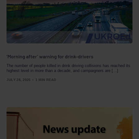
‘Morning after’ warning for drink-drivers
The number of people killed in drink driving collisions has reached its
highest level in more than a decade, and campaigners are […]
JULY 28, 2025
1 MIN READ