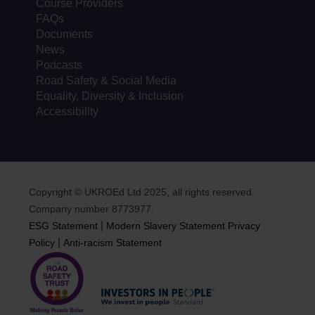
Course Providers
FAQs
Documents
News
Podcasts
Road Safety & Social Media
Equality, Diversity & Inclusion
Accessibility
Copyright © UKROEd Ltd 2025, all rights reserved.
Company number 8773977.
|
ESG Statement
Modern Slavery Statement
Privacy
|
Policy
Anti-racism Statement