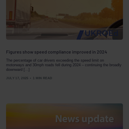
Figures show speed compliance improved in 2024
The percentage of car drivers exceeding the speed limit on
motorways and 30mph roads fell during 2024 – continuing the broadly
downward […]
JULY 17, 2025
1 MIN READ