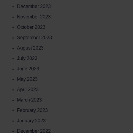
December 2023
November 2023
October 2023
September 2023
August 2023
July 2023
June 2023
May 2023
April 2023
March 2023
February 2023
January 2023
December 2022