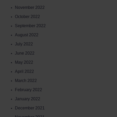
November 2022
October 2022
September 2022
August 2022
July 2022
June 2022
May 2022
April 2022
March 2022
February 2022
January 2022
December 2021