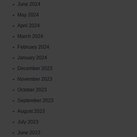
June 2024
May 2024
April 2024
March 2024
February 2024
January 2024
December 2023
November 2023
October 2023
September 2023
August 2023
July 2023
June 2023