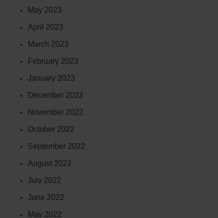
May 2023
April 2023
March 2023
February 2023
January 2023
December 2022
November 2022
October 2022
September 2022
August 2022
July 2022
June 2022
May 2022