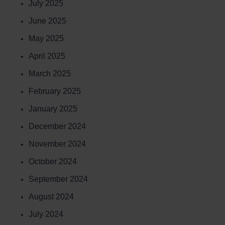
July 2025
June 2025
May 2025
April 2025
March 2025
February 2025
January 2025
December 2024
November 2024
October 2024
September 2024
August 2024
July 2024