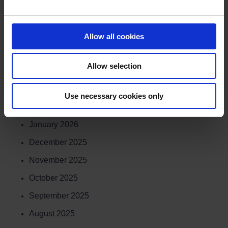
July 2026
June 2026
Allow all cookies
May 2026
Allow selection
April 2026
March 2026
Use necessary cookies only
February 2026
January 2026
December 2025
November 2025
October 2025
September 2025
August 2025