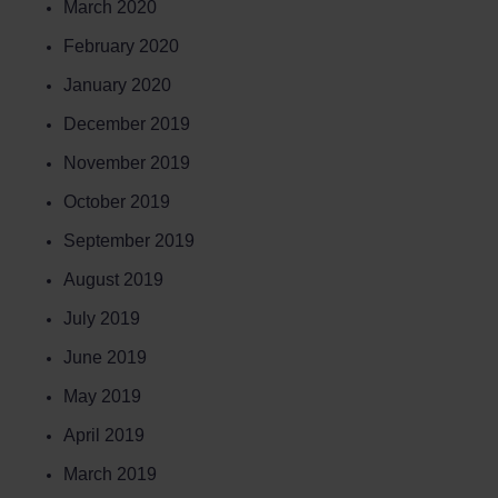
March 2020
February 2020
January 2020
December 2019
November 2019
October 2019
September 2019
August 2019
July 2019
June 2019
May 2019
April 2019
March 2019