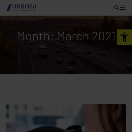
Open 
Month:
March 2021