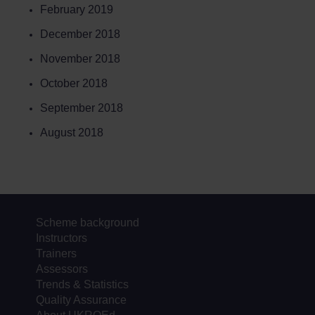
February 2019
December 2018
November 2018
October 2018
September 2018
August 2018
Scheme background
Instructors
Trainers
Assessors
Trends & Statistics
Quality Assurance