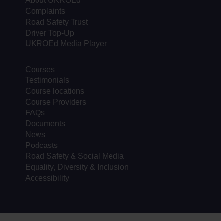
About UKROEd
Complaints
Road Safety Trust
Driver Top-Up
UKROEd Media Player
Courses
Testimonials
Course locations
Course Providers
FAQs
Documents
News
Podcasts
Road Safety & Social Media
Equality, Diversity & Inclusion
Accessibility