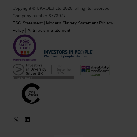
Copyright © UKROEd Ltd 2025, all rights reserved.
Company number 8773977.
|
ESG Statement
Modern Slavery Statement
Privacy
|
Policy
Anti-racism Statement
Book a
Course