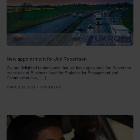
New appointment for Jon Robertson
We are delighted to announce that we have appointed Jon Robertson
to the role of Business Lead for Stakeholder Engagement and
Communications, […]
MARCH 12, 2021
1 MIN READ