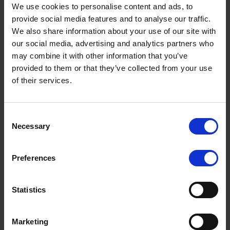
We use cookies to personalise content and ads, to
provide social media features and to analyse our traffic.
We also share information about your use of our site with
our social media, advertising and analytics partners who
may combine it with other information that you’ve
provided to them or that they’ve collected from your use
of their services.
British Horse Society makes plea to drivers
Terms to search for:
Consent
The British Horse Society (BHS) is urging drivers to be careful when
Necessary
Selection
passing horses on the road, after a spate of recent […]
MARCH 1, 2021
1 MIN READ
Preferences
Statistics
By month
Marketing
August 2026