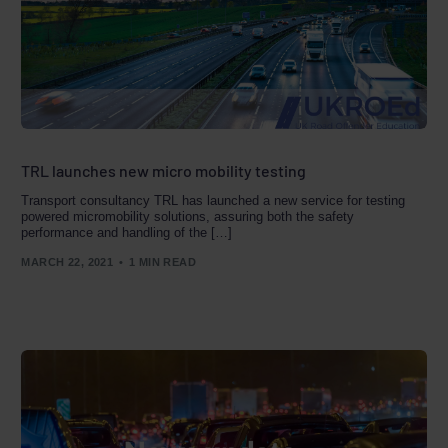
TRL launches new micro mobility testing
Transport consultancy TRL has launched a new service for testing
powered micromobility solutions, assuring both the safety
performance and handling of the […]
MARCH 22, 2021
1 MIN READ