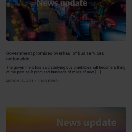
Government promises overhaul of bus services
nationwide
The government has said studying bus timetables will become a thing
of the past as it promised hundreds of miles of new […]
MARCH 15, 2021
1 MIN READ