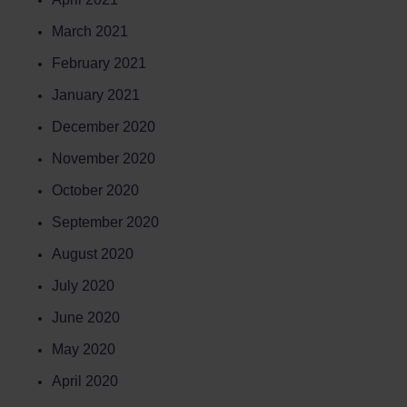
March 2021
February 2021
January 2021
December 2020
November 2020
October 2020
September 2020
August 2020
July 2020
June 2020
May 2020
April 2020