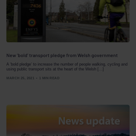
New ‘bold’ transport pledge from Welsh government
A ‘bold pledge’ to increase the number of people walking, cycling and
using public transport sits at the heart of the Welsh […]
MARCH 25, 2021
1 MIN READ