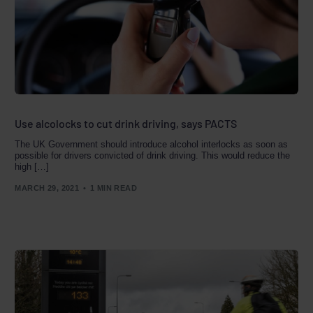
Use alcolocks to cut drink driving, says PACTS
The UK Government should introduce alcohol interlocks as soon as
possible for drivers convicted of drink driving. This would reduce the
high […]
MARCH 29, 2021
1 MIN READ