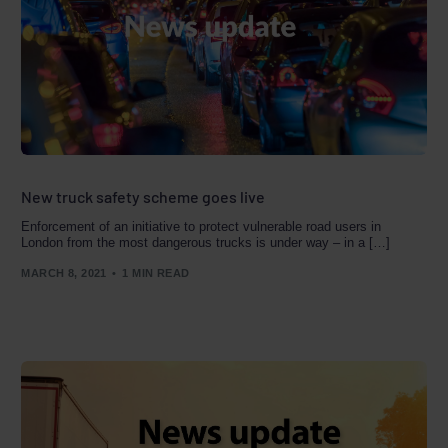
New truck safety scheme goes live
Enforcement of an initiative to protect vulnerable road users in
London from the most dangerous trucks is under way – in a […]
MARCH 8, 2021
1 MIN READ