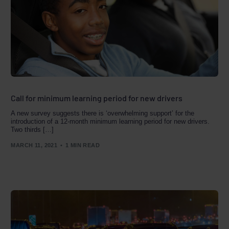
Call for minimum learning period for new drivers
A new survey suggests there is ‘overwhelming support’ for the
introduction of a 12-month minimum learning period for new drivers.
Two thirds […]
MARCH 11, 2021
1 MIN READ