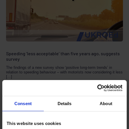
Speeding ‘less acceptable’ than five years ago, suggests
survey
The findings of a new survey show ‘positive long-term trends’ in
relation to speeding behaviour – with motorists now considering it less
[…]
MARCH 4, 2021
1 MIN READ
Consent
Details
About
This website uses cookies