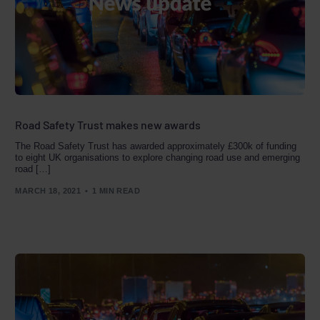
Road Safety Trust makes new awards
The Road Safety Trust has awarded approximately £300k of funding
to eight UK organisations to explore changing road use and emerging
road […]
MARCH 18, 2021
1 MIN READ