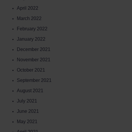
April 2022
March 2022
February 2022
January 2022
December 2021
November 2021
October 2021
September 2021
August 2021
July 2021
June 2021
May 2021
April 2021