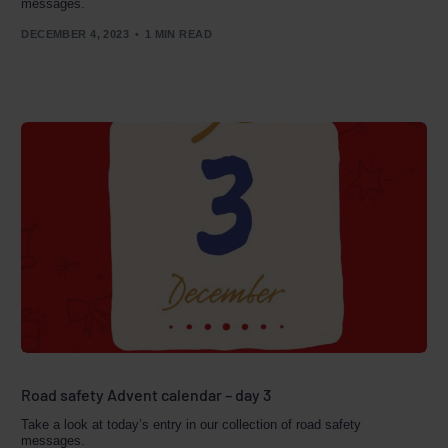
messages.
DECEMBER 4, 2023
1 MIN READ
Road safety Advent calendar – day 3
Take a look at today’s entry in our collection of road safety
messages.