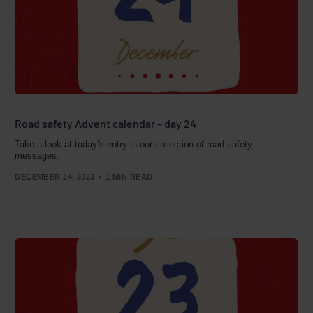
Road safety Advent calendar – day 24
Take a look at today’s entry in our collection of road safety
messages.
DECEMBER 24, 2023
1 MIN READ