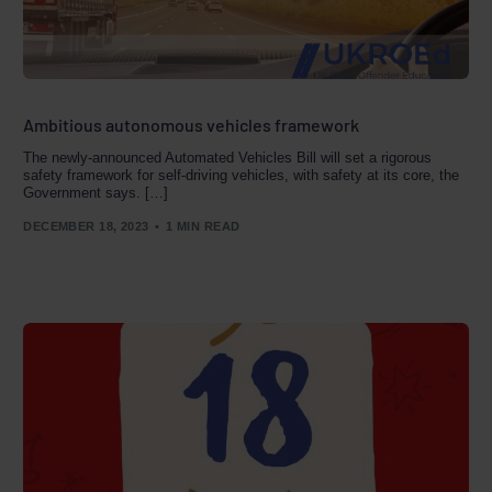
Ambitious autonomous vehicles framework
The newly-announced Automated Vehicles Bill will set a rigorous
safety framework for self-driving vehicles, with safety at its core, the
Government says. […]
DECEMBER 18, 2023
1 MIN READ