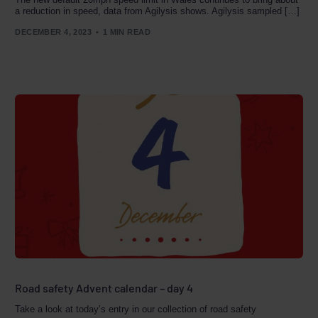
a reduction in speed, data from Agilysis shows. Agilysis sampled […]
DECEMBER 4, 2023
1 MIN READ
Road safety Advent calendar – day 4
Take a look at today’s entry in our collection of road safety