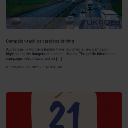
Campaign tackles careless driving
Authorities in Northern Ireland have launched a new campaign
highlighting the dangers of careless driving. The public information
campaign, which launched on […]
DECEMBER 21, 2023
1 MIN READ