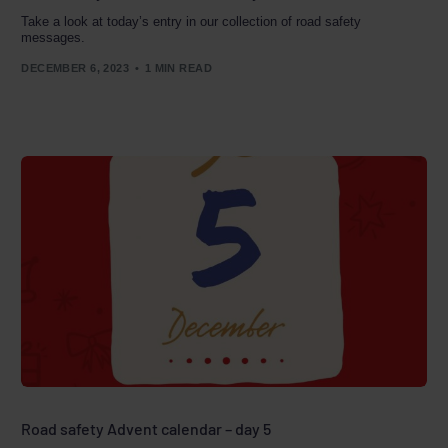
Take a look at today’s entry in our collection of road safety
messages.
DECEMBER 6, 2023
1 MIN READ
Road safety Advent calendar – day 5