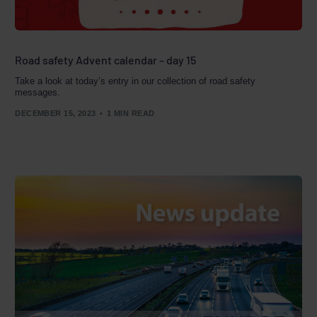
Road safety Advent calendar – day 15
Take a look at today’s entry in our collection of road safety
messages.
DECEMBER 15, 2023
1 MIN READ