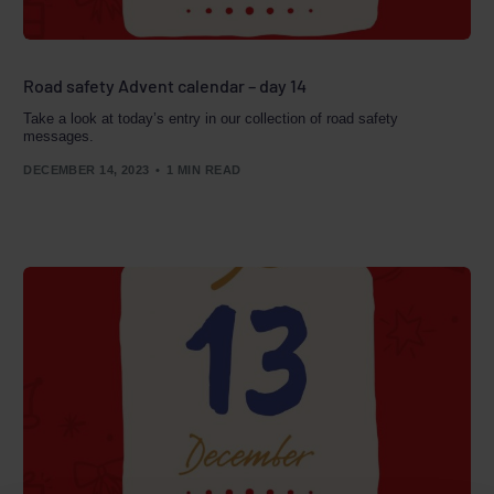
Road safety Advent calendar – day 14
Take a look at today’s entry in our collection of road safety
messages.
DECEMBER 14, 2023
1 MIN READ