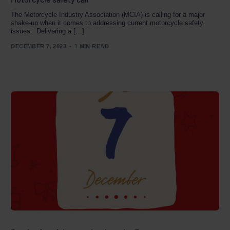
The Motorcycle Industry Association (MCIA) is calling for a major
shake-up when it comes to addressing current motorcycle safety
issues. Delivering a […]
DECEMBER 7, 2023
1 MIN READ