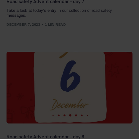
Road safety Advent calendar – day 7
Take a look at today’s entry in our collection of road safety
messages.
DECEMBER 7, 2023
1 MIN READ
Road safety Advent calendar – day 6