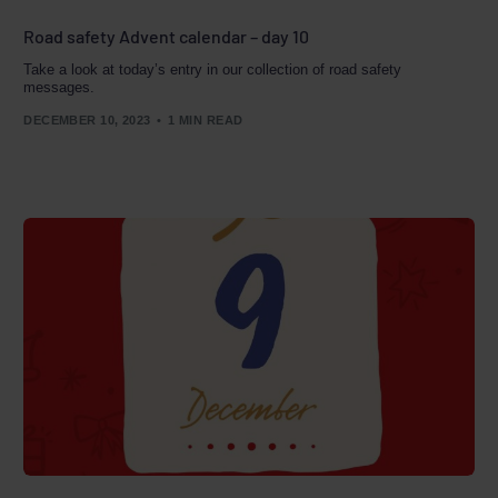
Road safety Advent calendar – day 10
Take a look at today’s entry in our collection of road safety
messages.
DECEMBER 10, 2023
1 MIN READ