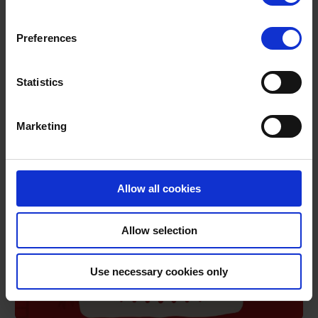
Preferences
Road safety Advent calendar – day 12
Take a look at today’s entry in our collection of road safety
messages.
Statistics
DECEMBER 12, 2023
1 MIN READ
Marketing
Allow all cookies
Allow selection
Use necessary cookies only