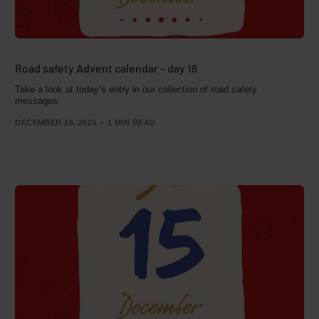
Road safety Advent calendar – day 16
Take a look at today’s entry in our collection of road safety
messages.
DECEMBER 16, 2023
1 MIN READ