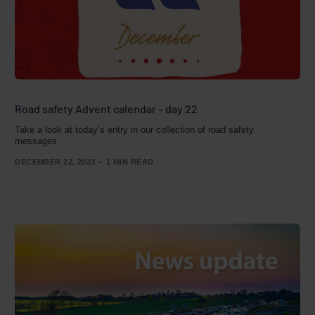
Road safety Advent calendar – day 22
Take a look at today’s entry in our collection of road safety
messages.
DECEMBER 22, 2023
1 MIN READ