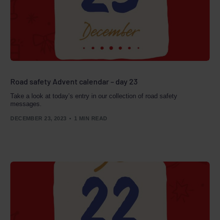
Road safety Advent calendar – day 23
Take a look at today’s entry in our collection of road safety
messages.
DECEMBER 23, 2023
1 MIN READ