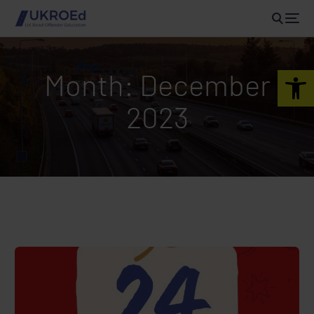
Open 
Month:
December
2023