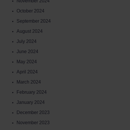
November 2024
October 2024
September 2024
August 2024
July 2024
June 2024
May 2024
April 2024
March 2024
February 2024
January 2024
Book a
Course
December 2023
November 2023