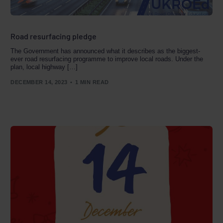
Road resurfacing pledge
The Government has announced what it describes as the biggest-
ever road resurfacing programme to improve local roads. Under the
plan, local highway […]
DECEMBER 14, 2023
1 MIN READ