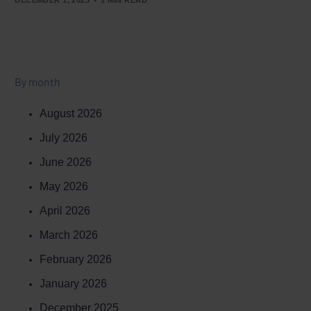
By month
August 2026
July 2026
June 2026
May 2026
April 2026
March 2026
February 2026
January 2026
December 2025