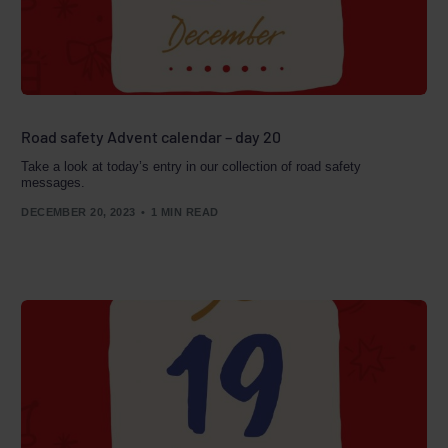
Road safety Advent calendar – day 20
Take a look at today’s entry in our collection of road safety
messages.
DECEMBER 20, 2023
1 MIN READ