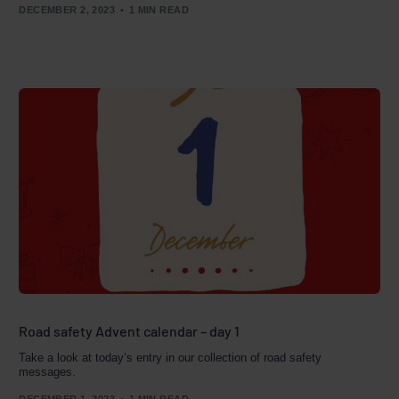
DECEMBER 2, 2023
1 MIN READ
Road safety Advent calendar – day 1
Take a look at today’s entry in our collection of road safety
messages.
DECEMBER 1, 2023
1 MIN READ