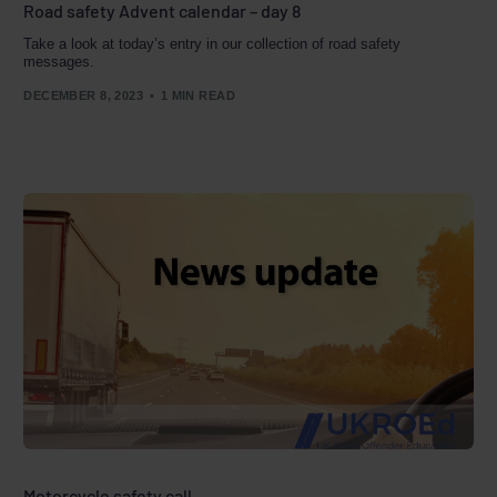
Road safety Advent calendar – day 8
Take a look at today’s entry in our collection of road safety
messages.
DECEMBER 8, 2023
1 MIN READ
Motorcycle safety call