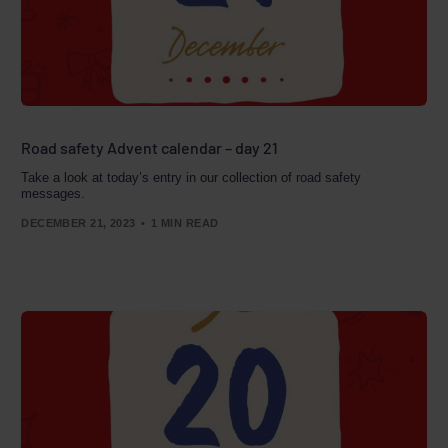
Road safety Advent calendar – day 21
Take a look at today’s entry in our collection of road safety
messages.
DECEMBER 21, 2023
1 MIN READ