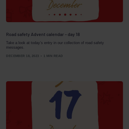
Road safety Advent calendar – day 18
Take a look at today’s entry in our collection of road safety
messages.
DECEMBER 18, 2023
1 MIN READ