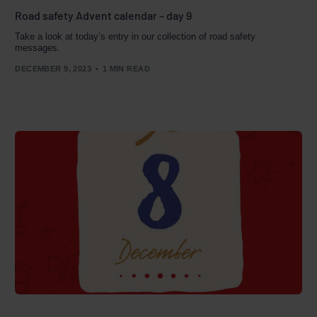
Road safety Advent calendar – day 9
Take a look at today’s entry in our collection of road safety
messages.
DECEMBER 9, 2023
1 MIN READ