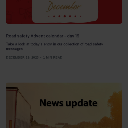
Road safety Advent calendar – day 19
Take a look at today’s entry in our collection of road safety
messages.
DECEMBER 19, 2023
1 MIN READ