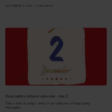
DECEMBER 3, 2023
1 MIN READ
Road safety Advent calendar – day 2
Take a look at today’s entry in our collection of road safety
messages.