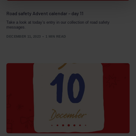
Road safety Advent calendar – day 11
Take a look at today’s entry in our collection of road safety
messages.
DECEMBER 11, 2023
1 MIN READ