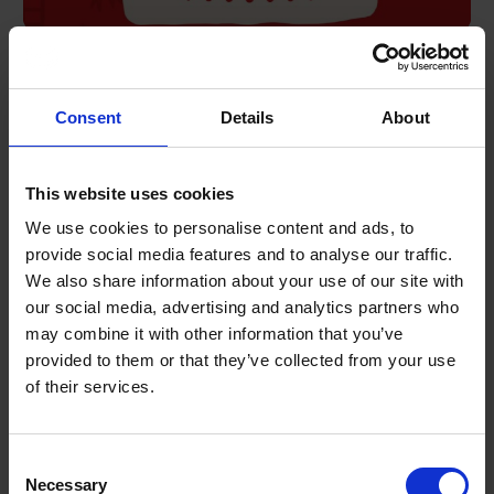
Road safety Advent calendar – day 13
Take a look at today’s entry in our collection of road safety
Consent
Details
About
messages.
DECEMBER 13, 2023
1 MIN READ
This website uses cookies
We use cookies to personalise content and ads, to
provide social media features and to analyse our traffic.
We also share information about your use of our site with
our social media, advertising and analytics partners who
may combine it with other information that you’ve
provided to them or that they’ve collected from your use
of their services.
Terms to search for:
Consent
Necessary
Selection