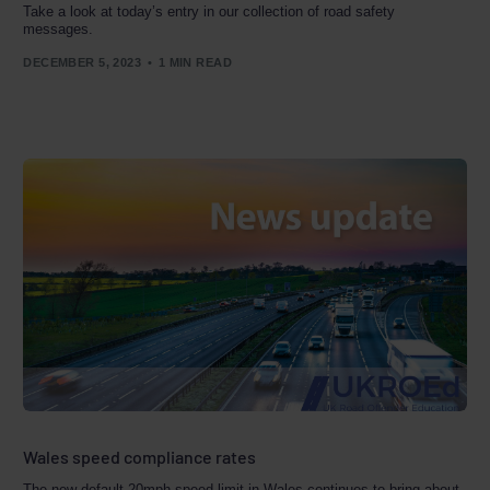
Take a look at today’s entry in our collection of road safety
messages.
DECEMBER 5, 2023
1 MIN READ
Wales speed compliance rates
The new default 20mph speed limit in Wales continues to bring about