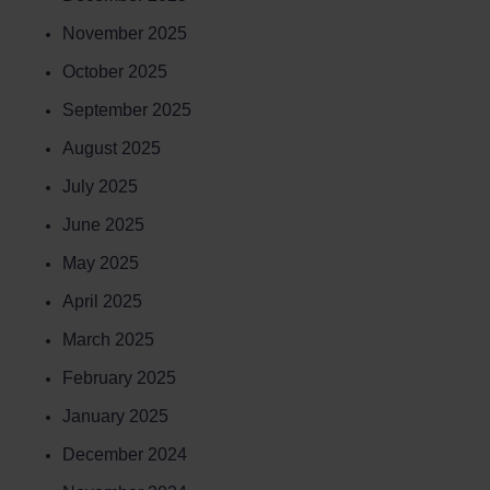
November 2025
October 2025
September 2025
August 2025
July 2025
June 2025
May 2025
April 2025
March 2025
February 2025
January 2025
December 2024