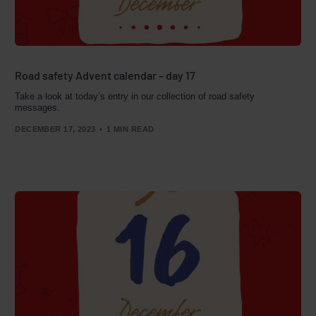
Road safety Advent calendar – day 17
Take a look at today’s entry in our collection of road safety
messages.
DECEMBER 17, 2023
1 MIN READ