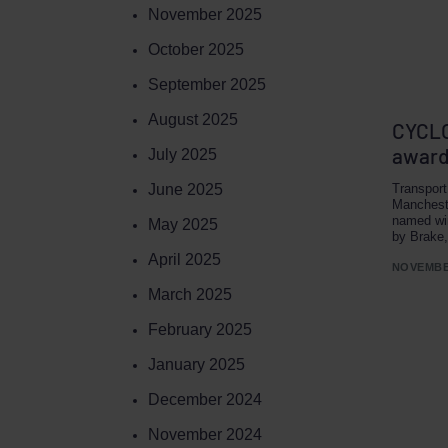
November 2025
October 2025
September 2025
August 2025
CYCLO
award
July 2025
June 2025
Transport
Manchest
named wi
May 2025
by Brake,
April 2025
NOVEMBER
March 2025
February 2025
January 2025
December 2024
November 2024