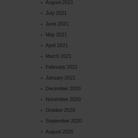
August 2021
July 2021
June 2021
May 2021
April 2021
March 2021
February 2021
January 2021
December 2020
November 2020
October 2020
September 2020
August 2020