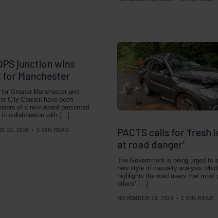
PS junction wins
 for Manchester
 for Greater Manchester and
er City Council have been
nners of a new award presented
 in collaboration with […]
PACTS calls for ‘fresh 
 23, 2020
1 MIN READ
at road danger’
The Government is being urged to 
new style of casualty analysis whic
highlights the road users that most 
others’ […]
NOVEMBER 19, 2020
1 MIN READ