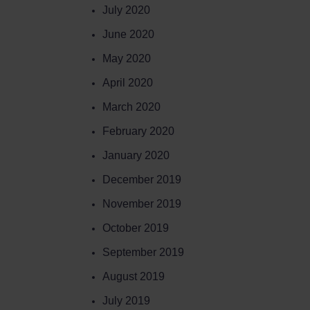
July 2020
June 2020
May 2020
April 2020
March 2020
February 2020
January 2020
December 2019
November 2019
October 2019
September 2019
August 2019
July 2019