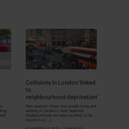
Collisions in London ‘linked
to
neighbourhood deprivation’
ts
New analysis shows that people living and
king
working in London’s most deprived
ered
neighbourhoods are twice as likely to be
injured in a […]
NOVEMBER 26, 2020
1 MIN READ