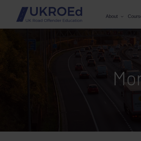
About
Cours
Mo