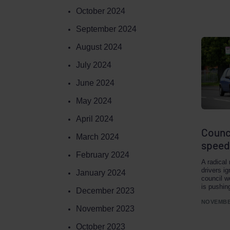
October 2024
September 2024
August 2024
July 2024
June 2024
May 2024
April 2024
Counci
March 2024
speed
February 2024
A radical
drivers i
January 2024
council w
is pushin
December 2023
NOVEMBER
November 2023
October 2023