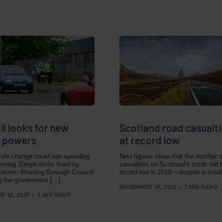
l looks for new
Scotland road casualti
 powers
at record low
 rule change could see speeding
New figures show that the number o
gnoring 20mph limits fined by
casualties on Scotland’s roads fell 
orkers. Reading Borough Council
record low in 2019 – despite a smal
g the government […]
NOVEMBER 10, 2020
1 MIN READ
 12, 2020
1 MIN READ