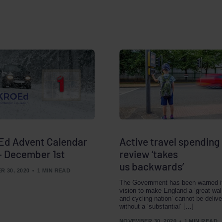
d Advent Calendar
Active travel spending
– December 1st
review ‘takes
us backwards’
 30, 2020
1 MIN READ
The Government has been warned i
vision to make England a ‘great wal
and cycling nation’ cannot be deliv
without a ‘substantial’ […]
NOVEMBER 30, 2020
1 MIN READ