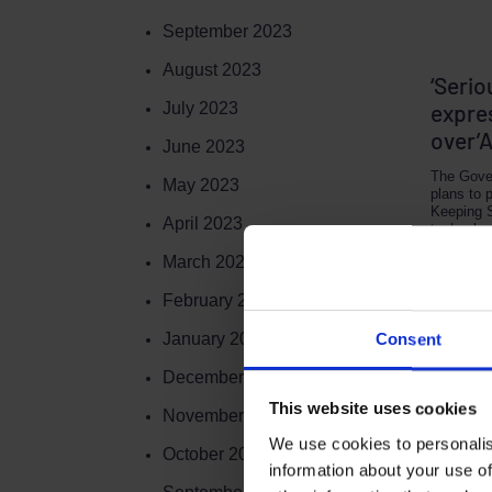
September 2023
August 2023
‘Serio
July 2023
expre
over’
June 2023
The Gove
May 2023
plans to 
Keeping 
April 2023
technolog
March 2023
NOVEMBER
February 2023
January 2023
Consent
December 2022
This website uses cookies
November 2022
We use cookies to personalis
Terms to search for:
October 2022
information about your use of