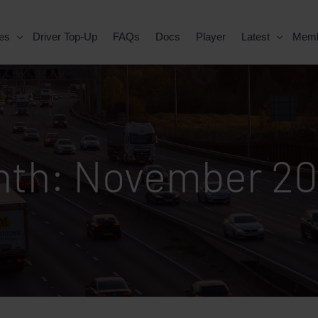
es
Driver Top-Up
FAQs
Docs
Player
Latest
Mem
nth:
November 2