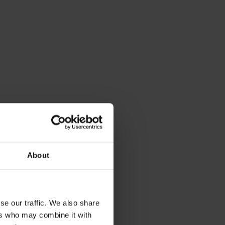
About
se our traffic. We also share
ers who may combine it with