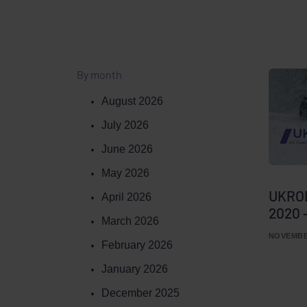
By month
August 2026
July 2026
June 2026
May 2026
UKROE
April 2026
2020 
March 2026
NOVEMBER
February 2026
January 2026
December 2025