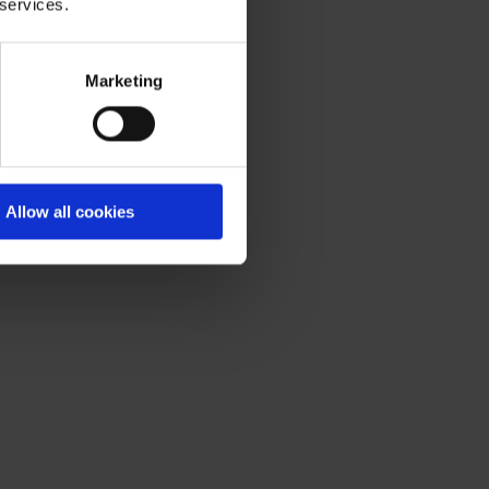
 services.
Marketing
Allow all cookies