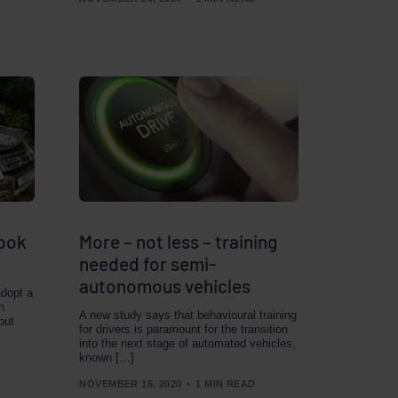
look
More – not less – training
needed for semi-
autonomous vehicles
adopt a
h
A new study says that behavioural training
put
for drivers is paramount for the transition
into the next stage of automated vehicles,
known […]
NOVEMBER 16, 2020
1 MIN READ