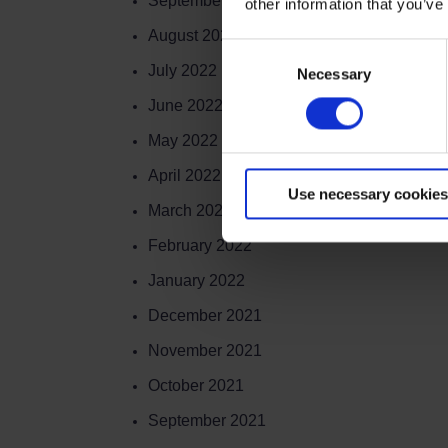
September 2022
other information that you’ve
August 2022
Consent
July 2022
Necessary
Selection
June 2022
May 2022
April 2022
Use necessary cookies
March 2022
February 2022
January 2022
December 2021
November 2021
October 2021
September 2021