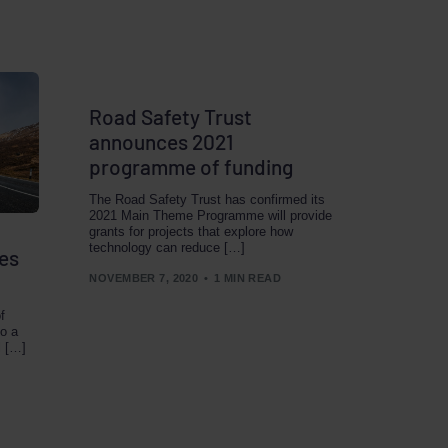
Road Safety Trust
announces 2021
programme of funding
The Road Safety Trust has confirmed its
2021 Main Theme Programme will provide
grants for projects that explore how
technology can reduce […]
es
NOVEMBER 7, 2020
1 MIN READ
f
to a
l […]