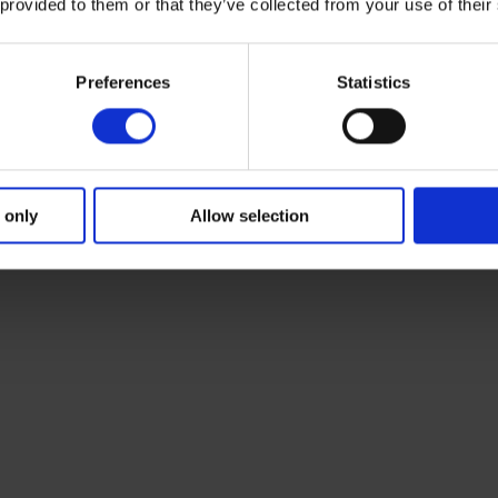
 provided to them or that they’ve collected from your use of their
Preferences
Statistics
 only
Allow selection