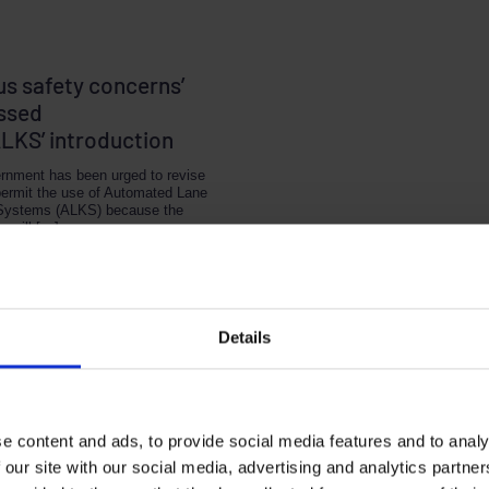
us safety concerns’
ssed
ALKS’ introduction
rnment has been urged to revise
permit the use of Automated Lane
Systems (ALKS) because the
y will […]
 2, 2020
1 MIN READ
Details
e content and ads, to provide social media features and to analy
 our site with our social media, advertising and analytics partn