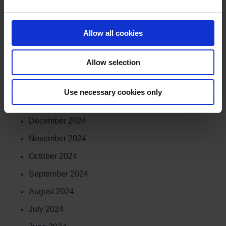
June 2025
May 2025
Allow all cookies
April 2025
Allow selection
March 2025
February 2025
Use necessary cookies only
January 2025
December 2024
November 2024
October 2024
September 2024
August 2024
July 2024