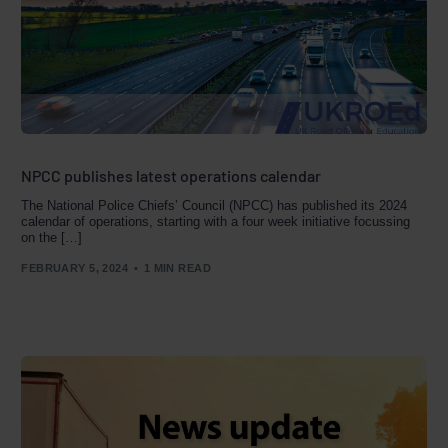
NPCC publishes latest operations calendar
The National Police Chiefs’ Council (NPCC) has published its 2024
calendar of operations, starting with a four week initiative focussing
on the […]
FEBRUARY 5, 2024
1 MIN READ