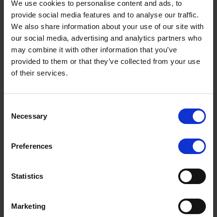
We use cookies to personalise content and ads, to
July 2026
provide social media features and to analyse our traffic.
We also share information about your use of our site with
June 2026
our social media, advertising and analytics partners who
May 2026
may combine it with other information that you’ve
provided to them or that they’ve collected from your use
April 2026
of their services.
March 2026
February 2026
Terms to search for:
Consent
January 2026
Necessary
Selection
December 2025
Preferences
November 2025
October 2025
Statistics
September 2025
August 2025
Marketing
July 2025