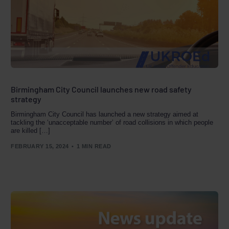
Birmingham City Council launches new road safety
strategy
Birmingham City Council has launched a new strategy aimed at
tackling the ‘unacceptable number’ of road collisions in which people
are killed […]
FEBRUARY 15, 2024
1 MIN READ