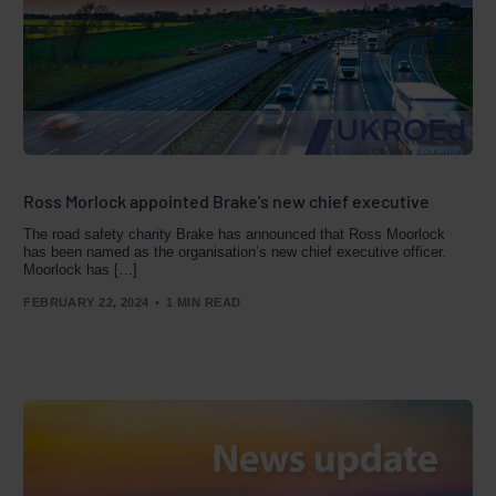
Ross Morlock appointed Brake’s new chief executive
The road safety charity Brake has announced that Ross Moorlock
has been named as the organisation’s new chief executive officer.
Moorlock has […]
FEBRUARY 22, 2024
1 MIN READ