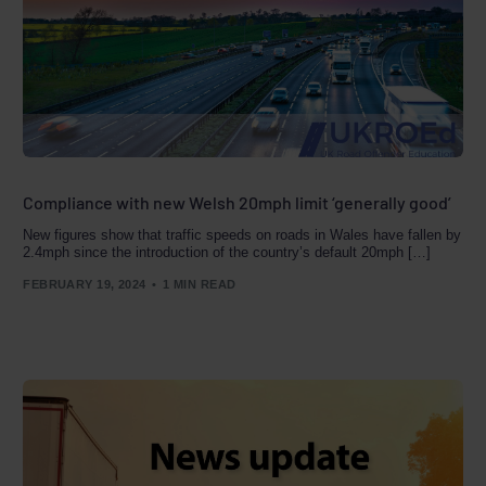
Compliance with new Welsh 20mph limit ‘generally good’
New figures show that traffic speeds on roads in Wales have fallen by
2.4mph since the introduction of the country’s default 20mph […]
FEBRUARY 19, 2024
1 MIN READ