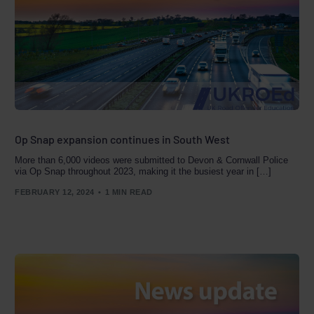
Op Snap expansion continues in South West
More than 6,000 videos were submitted to Devon & Cornwall Police
via Op Snap throughout 2023, making it the busiest year in […]
FEBRUARY 12, 2024
1 MIN READ