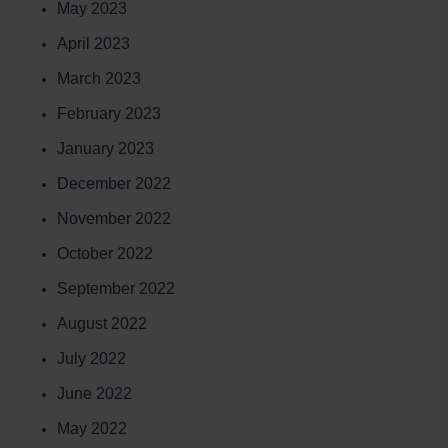
May 2023
April 2023
March 2023
February 2023
January 2023
December 2022
November 2022
October 2022
September 2022
August 2022
July 2022
June 2022
May 2022