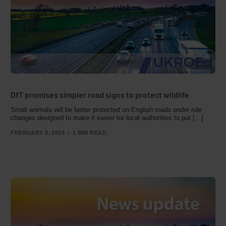
DfT promises simpler road signs to protect wildlife
Small animals will be better protected on English roads under rule
changes designed to make it easier for local authorities to put […]
FEBRUARY 8, 2024
1 MIN READ