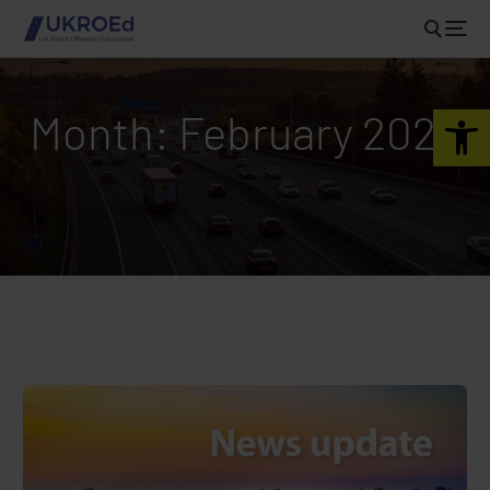
Open 
Month:
February 2024