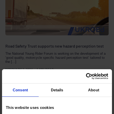
Road Safety Trust supports new hazard perception test
The National Young Rider Forum is working on the development of a
‘good quality, motorcycle specific hazard perception test’ tailored to
the […]
FEBRUARY 1, 2024
1 MIN READ
Consent
Details
About
By month
This website uses cookies
August 2026