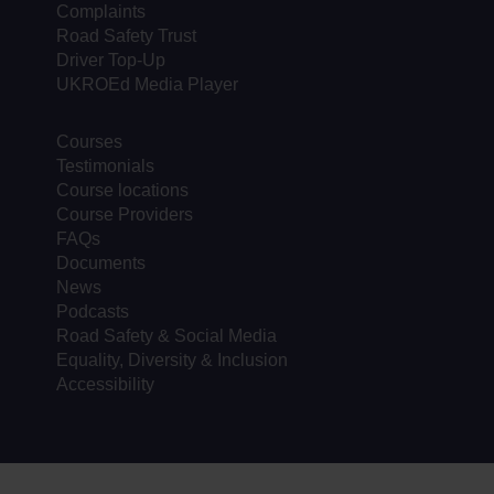
Complaints
Road Safety Trust
Driver Top-Up
UKROEd Media Player
Courses
Testimonials
Course locations
Course Providers
FAQs
Documents
News
Podcasts
Road Safety & Social Media
Equality, Diversity & Inclusion
Accessibility