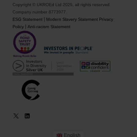
Copyright © UKROEd Ltd 2025, all rights reserved.
Company number 8773977.
|
ESG Statement
Modern Slavery Statement
Privacy
|
Policy
Anti-racism Statement
Book a
Course
English