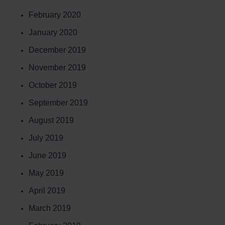
February 2020
January 2020
December 2019
November 2019
October 2019
September 2019
August 2019
July 2019
June 2019
May 2019
April 2019
March 2019