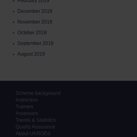
February 2019
December 2018
November 2018
October 2018
September 2018
August 2018
Scheme background
Instructors
Trainers
Assessors
Trends & Statistics
Quality Assurance
About UKROEd