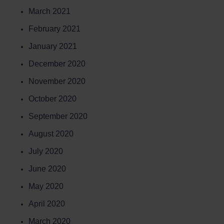
March 2021
February 2021
January 2021
December 2020
November 2020
October 2020
September 2020
August 2020
July 2020
June 2020
May 2020
April 2020
March 2020