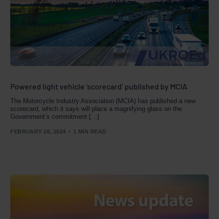
Powered light vehicle ‘scorecard’ published by MCIA
The Motorcycle Industry Association (MCIA) has published a new
scorecard, which it says will place a magnifying glass on the
Government’s commitment […]
FEBRUARY 26, 2024
1 MIN READ