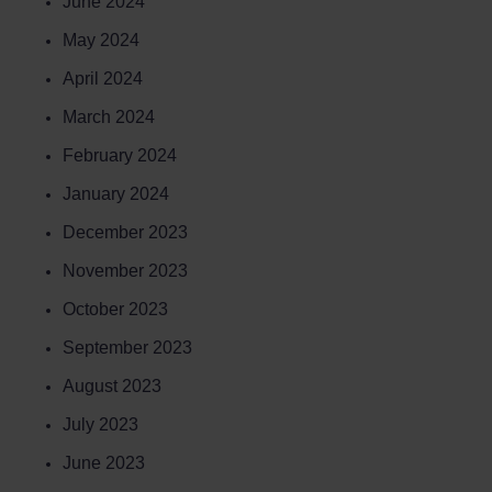
June 2024
May 2024
April 2024
March 2024
February 2024
January 2024
December 2023
November 2023
October 2023
September 2023
August 2023
July 2023
June 2023