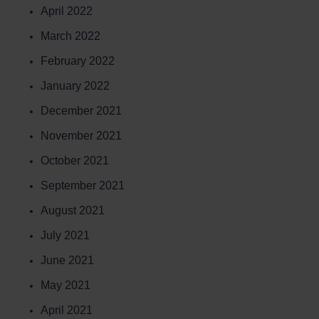
April 2022
March 2022
February 2022
January 2022
December 2021
November 2021
October 2021
September 2021
August 2021
July 2021
June 2021
May 2021
April 2021