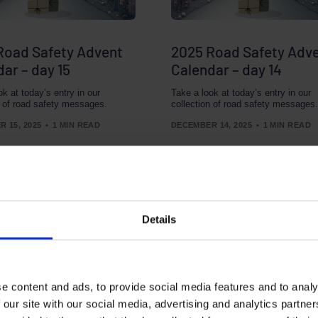
Road Safety Advent
2025 Road Safety Adv
ar – day 15
Calendar – day 14
ok at today’s entry in our
Take a look at today’s entry in our
n of road safety messages.
collection of road safety messages.
 15, 2025
1 MIN READ
DECEMBER 14, 2025
1 MIN READ
Details
e content and ads, to provide social media features and to analy
 our site with our social media, advertising and analytics partn