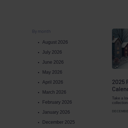
By month
August 2026
July 2026
June 2026
May 2026
2025 
April 2026
Calen
March 2026
Take a lo
February 2026
collectio
DECEMBER
January 2026
December 2025