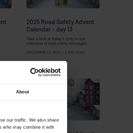
ent
2025 Road Safety Advent
Calendar – day 13
Take a look at today’s entry in our
collection of road safety messages.
DECEMBER 13, 2025
1 MIN READ
About
se our traffic. We also share
ers who may combine it with