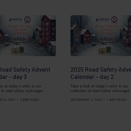
Road Safety Advent
2025 Road Safety Adv
ar – day 3
Calendar – day 2
ok at today’s entry in our
Take a look at today’s entry in our
n of road safety messages.
collection of road safety messages.
 3, 2025
1 MIN READ
DECEMBER 2, 2025
1 MIN READ