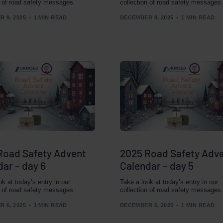
n of road safety messages.
collection of road safety messages.
 9, 2025
1 MIN READ
DECEMBER 8, 2025
1 MIN READ
Road Safety Advent
2025 Road Safety Adv
ar – day 6
Calendar – day 5
ok at today’s entry in our
Take a look at today’s entry in our
n of road safety messages.
collection of road safety messages.
 6, 2025
1 MIN READ
DECEMBER 5, 2025
1 MIN READ