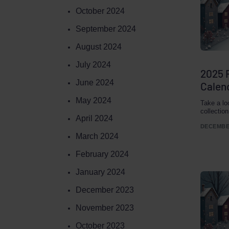
October 2024
September 2024
August 2024
July 2024
2025 
June 2024
Calend
May 2024
Take a lo
collectio
April 2024
DECEMBER
March 2024
February 2024
January 2024
December 2023
November 2023
October 2023