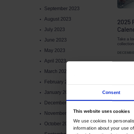
September 2023
August 2023
2025 
Calend
July 2023
Take a lo
June 2023
collectio
May 2023
DECEMBER
April 2023
March 2023
February 2023
January 2023
Consent
December 2022
This website uses cookies
November 2022
We use cookies to personalis
Terms to search for:
October 2022
information about your use of