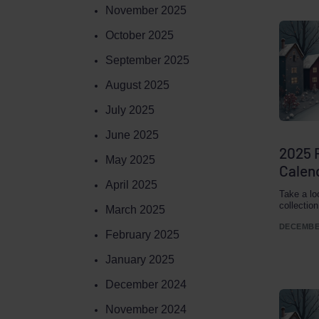
November 2025
October 2025
September 2025
August 2025
July 2025
June 2025
2025 
May 2025
Calend
April 2025
Take a lo
collectio
March 2025
DECEMBER
February 2025
January 2025
December 2024
November 2024