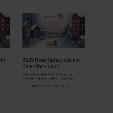
ent
2025 Road Safety Advent
Calendar – day 1
Take a look at today’s entry in our
collection of road safety messages.
DECEMBER 1, 2025
1 MIN READ