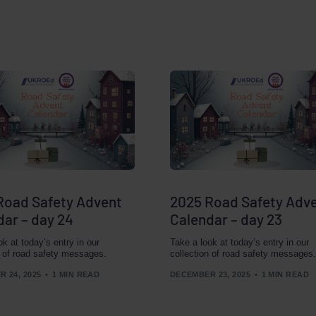
Road Safety Advent
2025 Road Safety Adv
dar – day 24
Calendar – day 23
ok at today’s entry in our
Take a look at today’s entry in our
n of road safety messages.
collection of road safety messages.
 24, 2025
1 MIN READ
DECEMBER 23, 2025
1 MIN READ