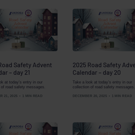
Road Safety Advent
2025 Road Safety Adv
ar – day 21
Calendar – day 20
ok at today’s entry in our
Take a look at today’s entry in our
n of road safety messages.
collection of road safety messages.
 21, 2025
1 MIN READ
DECEMBER 20, 2025
1 MIN READ