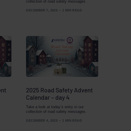
collection of road safety messages.
DECEMBER 7, 2025
1 MIN READ
ent
2025 Road Safety Advent
Calendar – day 4
Take a look at today’s entry in our
collection of road safety messages.
DECEMBER 4, 2025
1 MIN READ