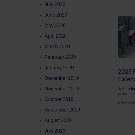
July 2020
June 2020
May 2020
April 2020
March 2020
February 2020
January 2020
2025 
Calend
December 2019
November 2019
Take a lo
collectio
October 2019
DECEMBER
September 2019
August 2019
July 2019