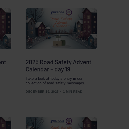
ent
2025 Road Safety Advent
Calendar – day 19
Take a look at today’s entry in our
collection of road safety messages.
DECEMBER 19, 2025
1 MIN READ