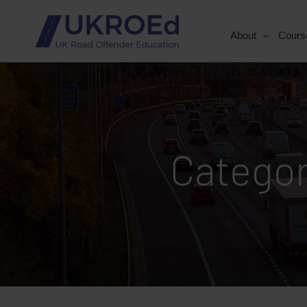
About
Cours
Catego