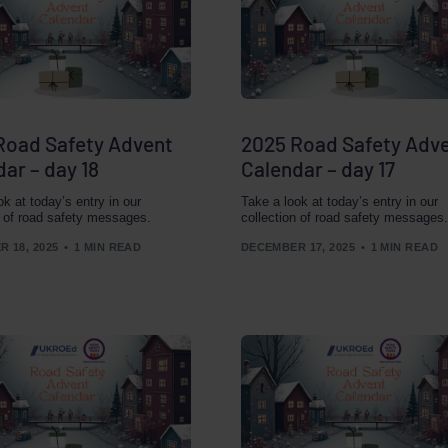
Road Safety Advent
2025 Road Safety Adv
ar – day 18
Calendar – day 17
ok at today’s entry in our
Take a look at today’s entry in our
n of road safety messages.
collection of road safety messages.
 18, 2025
1 MIN READ
DECEMBER 17, 2025
1 MIN READ