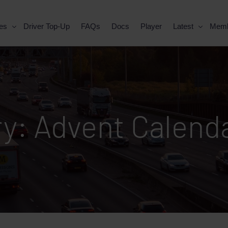
es
Driver Top-Up
FAQs
Docs
Player
Latest
Mem
ry:
Advent Calend