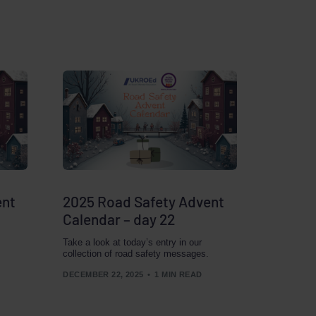
ent
2025 Road Safety Advent
Calendar – day 22
Take a look at today’s entry in our
collection of road safety messages.
DECEMBER 22, 2025
1 MIN READ