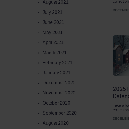
collectio
August 2021
DECEMBER
July 2021
June 2021
May 2021
April 2021
March 2021
February 2021
January 2021
December 2020
2025 
November 2020
Calend
October 2020
Take a lo
collectio
September 2020
DECEMBER
August 2020