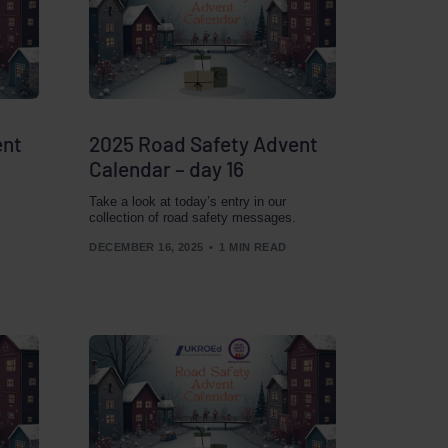
ent
2025 Road Safety Advent
Calendar – day 16
Take a look at today’s entry in our
collection of road safety messages.
DECEMBER 16, 2025
1 MIN READ